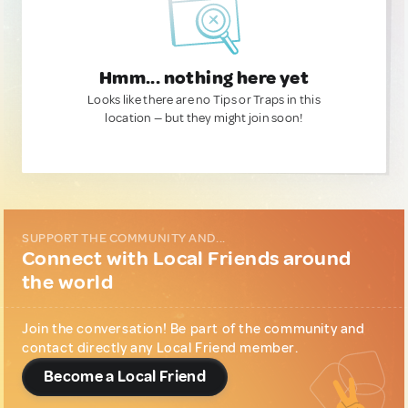
Hmm... nothing here yet
Looks like there are no Tips or Traps in this
location — but they might join soon!
SUPPORT THE COMMUNITY AND...
Connect with Local Friends around
the world
Join the conversation! Be part of the community and
contact directly any Local Friend member.
Become a Local Friend