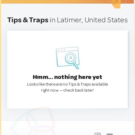
Tips & Traps
in Latimer, United States
Hmm... nothing here yet
Looks like there are no Tips & Traps available
right now. — check back later!