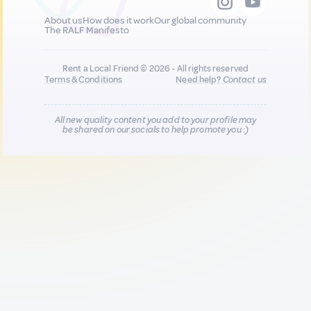
About us
How does it work
Our global community
The RALF Manifesto
Rent a Local Friend © 2026 - All rights reserved
Terms & Conditions
Need help?
Contact us
All new quality content you add to your profile may
be shared on our socials to help promote you :)