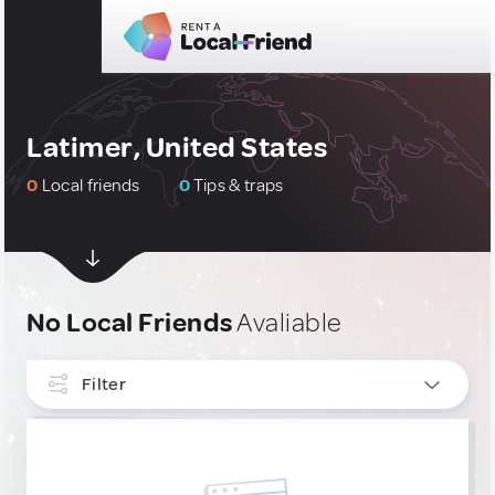
Latimer, United States
0
Local friends
0
Tips & traps
No Local Friends
Avaliable
Filter