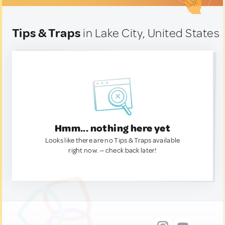
Tips & Traps
in Lake City, United States
Hmm... nothing here yet
Looks like there are no Tips & Traps available
right now. — check back later!