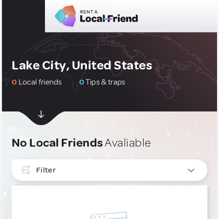
Lake City, United States
0
Local friends
0
Tips & traps
No Local Friends
Avaliable
Filter