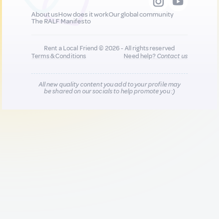
About us
How does it work
Our global community
The RALF Manifesto
Rent a Local Friend © 2026 - All rights reserved
Terms & Conditions
Need help?
Contact us
All new quality content you add to your profile may
be shared on our socials to help promote you :)