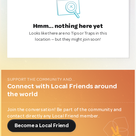
Hmm... nothing here yet
Looks like there are no Tips or Traps in this
location — but they might join soon!
SUPPORT THE COMMUNITY AND...
Connect with Local Friends around
the world
Join the conversation! Be part of the community and
contact directly any Local Friend member.
Become a Local Friend