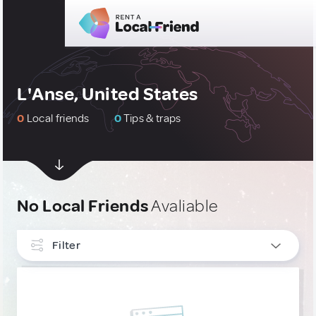
L'Anse, United States
0
Local friends
0
Tips & traps
No Local Friends
Avaliable
Filter