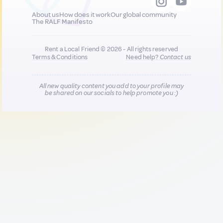
About us
How does it work
Our global community
The RALF Manifesto
Rent a Local Friend © 2026 - All rights reserved
Terms & Conditions
Need help?
Contact us
All new quality content you add to your profile may
be shared on our socials to help promote you :)