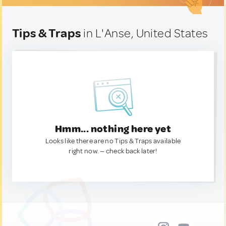
Tips & Traps
in L'Anse, United States
Hmm... nothing here yet
Looks like there are no Tips & Traps available
right now. — check back later!