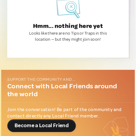
Hmm... nothing here yet
Looks like there are no Tips or Traps in this
location — but they might join soon!
SUPPORT THE COMMUNITY AND...
Connect with Local Friends around
the world
Join the conversation! Be part of the community and
contact directly any Local Friend member.
Become a Local Friend