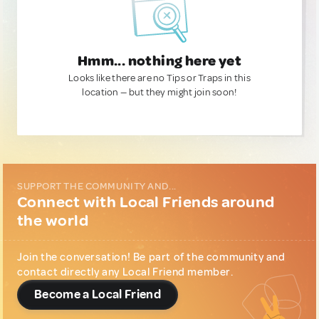
Hmm... nothing here yet
Looks like there are no Tips or Traps in this
location — but they might join soon!
SUPPORT THE COMMUNITY AND...
Connect with Local Friends around
the world
Join the conversation! Be part of the community and
contact directly any Local Friend member.
Become a Local Friend