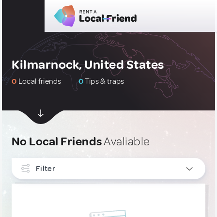
Kilmarnock, United States
0
Local friends
0
Tips & traps
No Local Friends
Avaliable
Filter