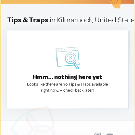
Tips & Traps
in Kilmarnock, United Stat
Hmm... nothing here yet
Looks like there are no Tips & Traps available
right now. — check back later!