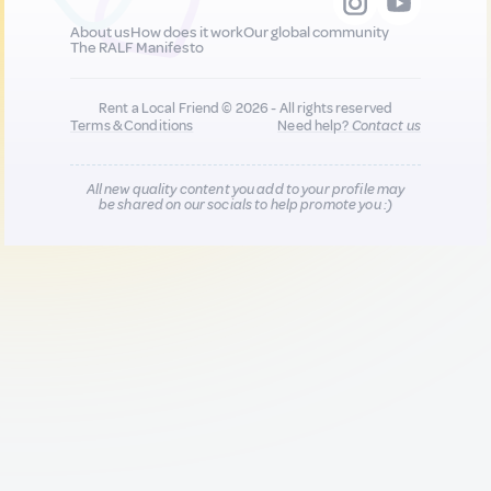
About us
How does it work
Our global community
The RALF Manifesto
Rent a Local Friend © 2026 - All rights reserved
Terms & Conditions
Need help?
Contact us
All new quality content you add to your profile may
be shared on our socials to help promote you :)