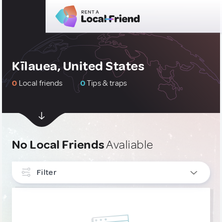
Kīlauea, United States
0
Local friends
0
Tips & traps
No Local Friends
Avaliable
Filter