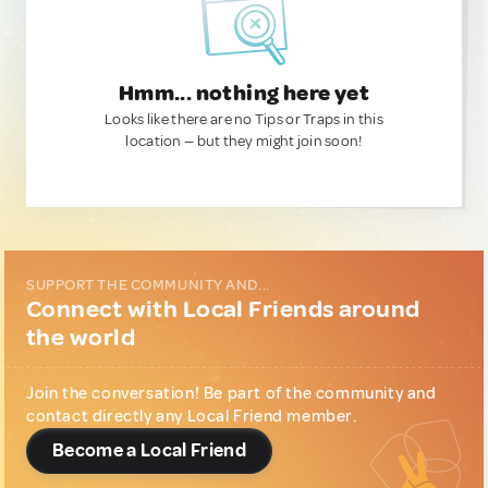
Hmm... nothing here yet
Looks like there are no Tips or Traps in this
location — but they might join soon!
SUPPORT THE COMMUNITY AND...
Connect with Local Friends around
the world
Join the conversation! Be part of the community and
contact directly any Local Friend member.
Become a Local Friend