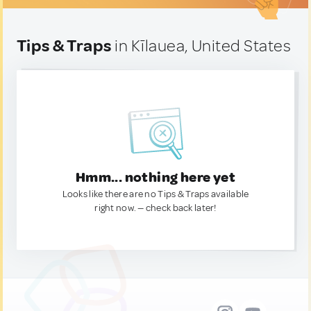
Tips & Traps
in Kīlauea, United States
Hmm... nothing here yet
Looks like there are no Tips & Traps available
right now. — check back later!