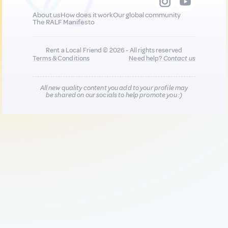
About us
How does it work
Our global community
The RALF Manifesto
Rent a Local Friend © 2026 - All rights reserved
Terms & Conditions
Need help?
Contact us
All new quality content you add to your profile may
be shared on our socials to help promote you :)