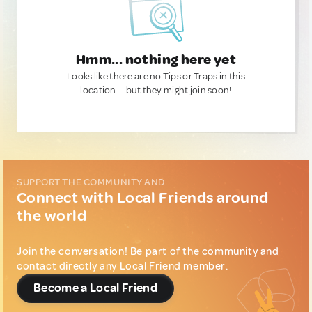
Hmm... nothing here yet
Looks like there are no Tips or Traps in this
location — but they might join soon!
SUPPORT THE COMMUNITY AND...
Connect with Local Friends around
the world
Join the conversation! Be part of the community and
contact directly any Local Friend member.
Become a Local Friend