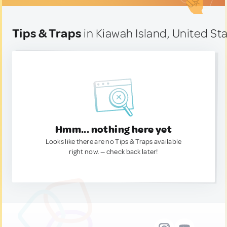
Tips & Traps
in Kiawah Island, United St
Hmm... nothing here yet
Looks like there are no Tips & Traps available
right now. — check back later!