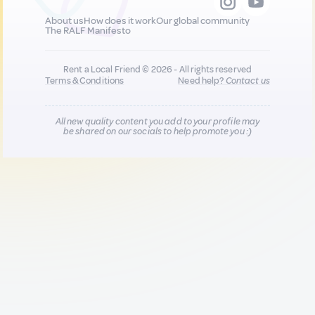
About us
How does it work
Our global community
The RALF Manifesto
Rent a Local Friend © 2026 - All rights reserved
Terms & Conditions
Need help?
Contact us
All new quality content you add to your profile may
be shared on our socials to help promote you :)