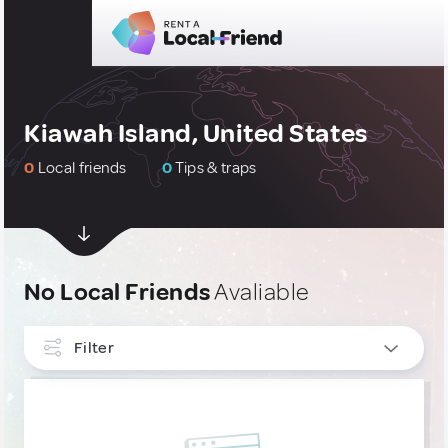
Kiawah Island, United States
0
Local friends
0
Tips & traps
No Local Friends
Avaliable
Filter