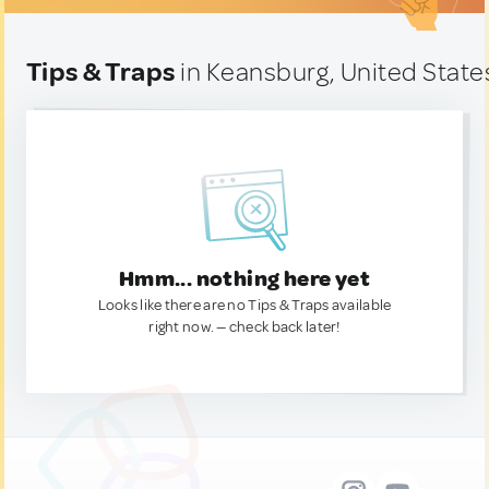
Tips & Traps
in Keansburg, United State
Hmm... nothing here yet
Looks like there are no Tips & Traps available
right now. — check back later!