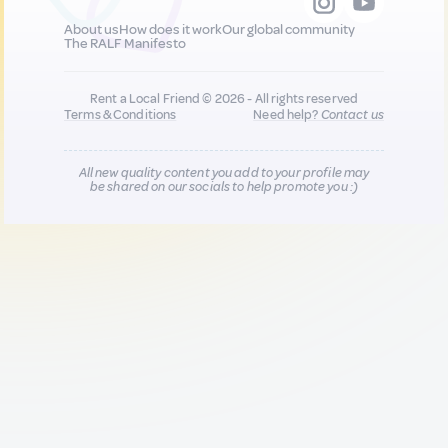
About us
How does it work
Our global community
The RALF Manifesto
Rent a Local Friend © 2026 - All rights reserved
Terms & Conditions
Need help?
Contact us
All new quality content you add to your profile may
be shared on our socials to help promote you :)