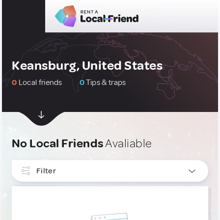
Keansburg, United States
0
Local friends
0
Tips & traps
No Local Friends
Avaliable
Filter