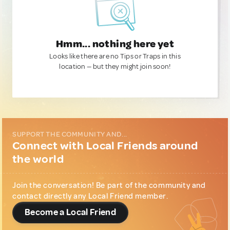
Hmm... nothing here yet
Looks like there are no Tips or Traps in this
location — but they might join soon!
SUPPORT THE COMMUNITY AND...
Connect with Local Friends around
the world
Join the conversation! Be part of the community and
contact directly any Local Friend member.
Become a Local Friend