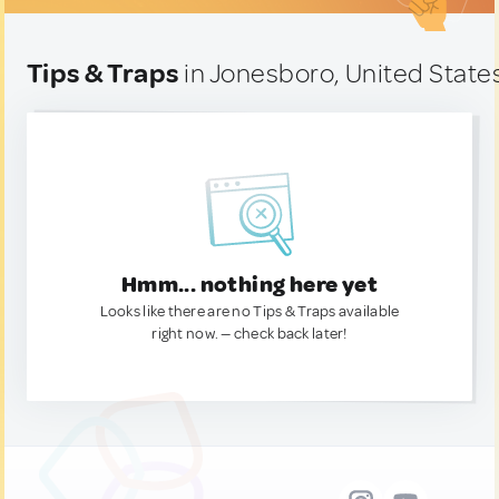
Tips & Traps
in Jonesboro, United State
Hmm... nothing here yet
Looks like there are no Tips & Traps available
right now. — check back later!