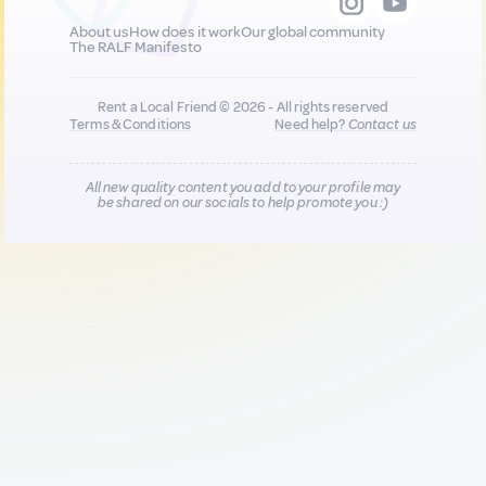
About us
How does it work
Our global community
The RALF Manifesto
Rent a Local Friend © 2026 - All rights reserved
Terms & Conditions
Need help?
Contact us
All new quality content you add to your profile may
be shared on our socials to help promote you :)