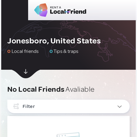
Jonesboro, United States
0
Local friends
0
Tips & traps
No Local Friends
Avaliable
Filter