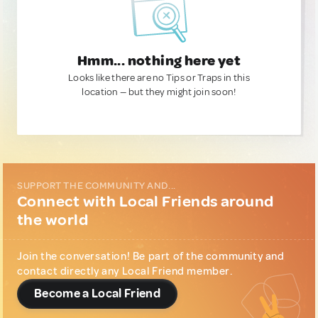
Hmm... nothing here yet
Looks like there are no Tips or Traps in this
location — but they might join soon!
SUPPORT THE COMMUNITY AND...
Connect with Local Friends around
the world
Join the conversation! Be part of the community and
contact directly any Local Friend member.
Become a Local Friend