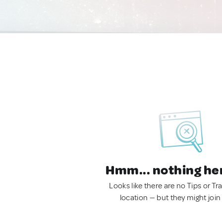
Hmm... nothing he
Looks like there are no Tips or Tra
location — but they might join