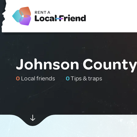
Johnson County,
0
Local friends
0
Tips & traps