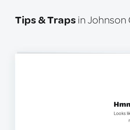
Tips & Traps
in Johnson 
Hmm.
Looks li