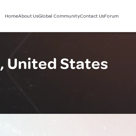
Home
About Us
Global Community
Contact Us
Forum
 United States