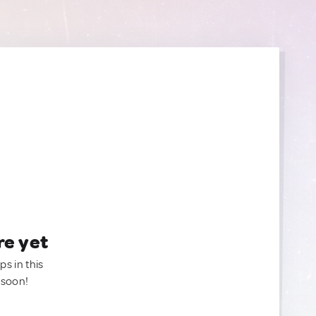
re yet
ps in this
 soon!