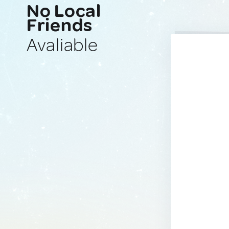
No Local
Friends
Avaliable