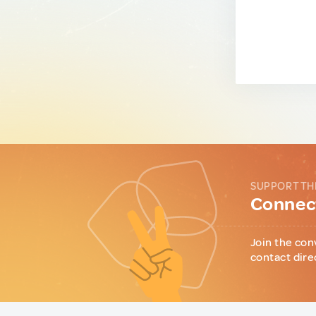
SUPPORT TH
Connect
Join the con
contact dire