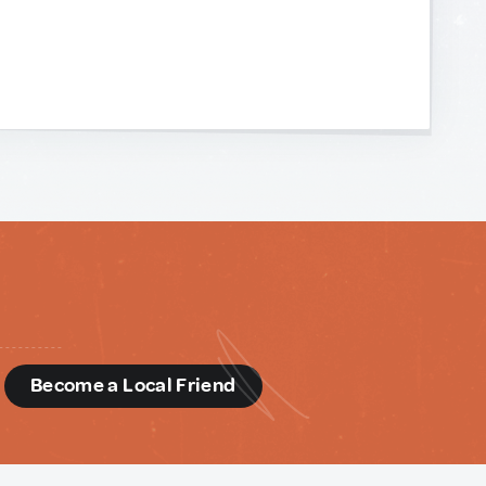
d
Become a Local Friend