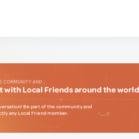
E COMMUNITY AND...
 with Local Friends around the worl
versation! Be part of the community and
ctly any Local Friend member.