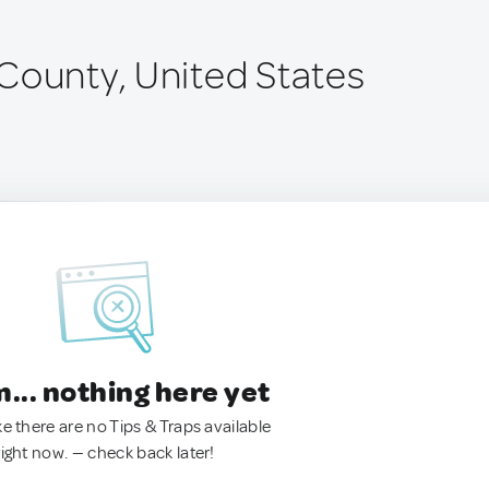
County, United States
.. nothing here yet
ke there are no Tips & Traps available
right now. — check back later!