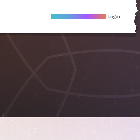
Become A Local Friend
Login