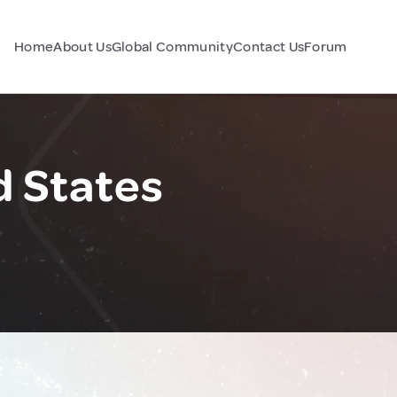
Home
About Us
Global Community
Contact Us
Forum
d States