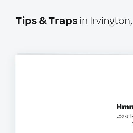
Tips & Traps
in Irvington
Hmm.
Looks li