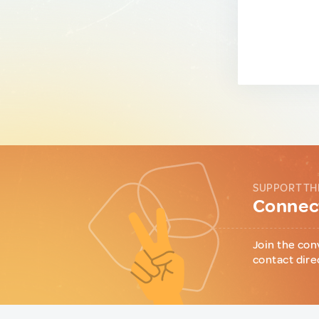
SUPPORT TH
Connect
Join the con
contact dire