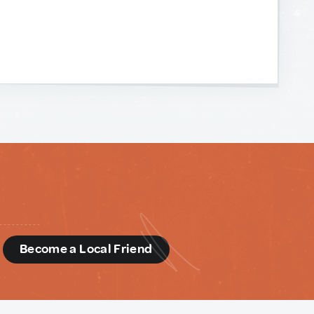
d
Become a Local Friend