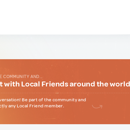
E COMMUNITY AND...
 with Local Friends around the worl
versation! Be part of the community and
ctly any Local Friend member.