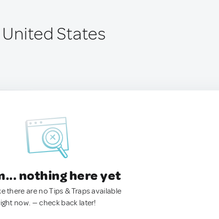
, United States
.. nothing here yet
ke there are no Tips & Traps available
right now. — check back later!