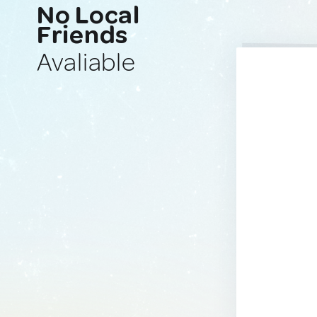
No Local
Friends
Avaliable