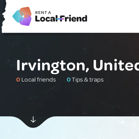
Irvington, Unite
0
Local friends
0
Tips & traps