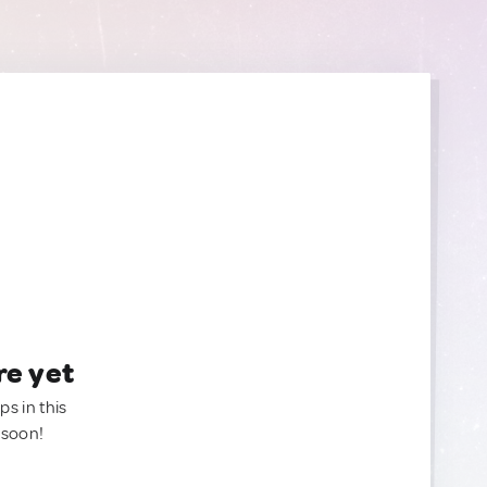
re yet
ps in this
 soon!