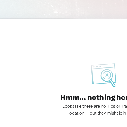
Hmm... nothing he
Looks like there are no Tips or Tra
location — but they might join