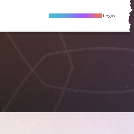
Become A Local Friend
Login