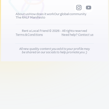
About us
How does it work
Our global community
The RALF Manifesto
Rent a Local Friend © 2026 - All rights reserved
Terms & Conditions
Need help?
Contact us
All new quality content you add to your profile may
be shared on our socials to help promote you :)