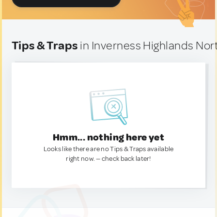
Tips & Traps
in Inverness Highlands Nort
Hmm... nothing here yet
Looks like there are no Tips & Traps available
right now. — check back later!