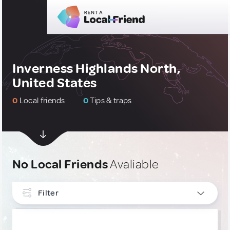
Inverness Highlands North,
United States
0
Local friends
0
Tips & traps
No Local Friends
Avaliable
Filter