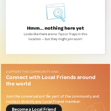
Hmm... nothing here yet
Looks like there are no Tips or Traps in this
location — but they might join soon!
SUPPORT THE COMMUNITY AND...
Connect with Local Friends around
the world
Join the conversation! Be part of the community and
contact directly any Local Friend member.
Become a Local Friend