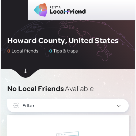
Howard County, United States
0
Local friends
0
Tips & traps
No Local Friends
Avaliable
Filter