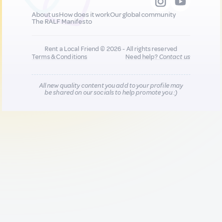
About us
How does it work
Our global community
The RALF Manifesto
Rent a Local Friend © 2026 - All rights reserved
Terms & Conditions
Need help?
Contact us
All new quality content you add to your profile may
be shared on our socials to help promote you :)