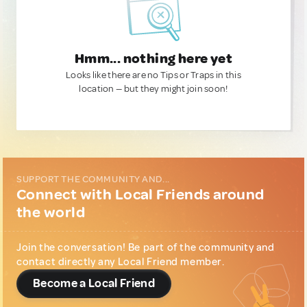
Hmm... nothing here yet
Looks like there are no Tips or Traps in this
location — but they might join soon!
SUPPORT THE COMMUNITY AND...
Connect with Local Friends around
the world
Join the conversation! Be part of the community and
contact directly any Local Friend member.
Become a Local Friend