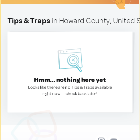
Tips & Traps
in Howard County, United 
Hmm... nothing here yet
Looks like there are no Tips & Traps available
right now. — check back later!