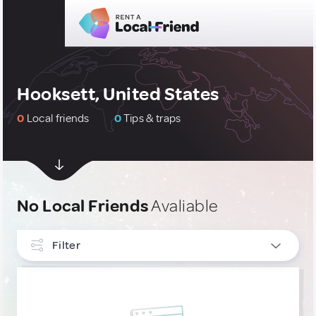
Hooksett, United States
0
Local friends
0
Tips & traps
No Local Friends
Avaliable
Filter