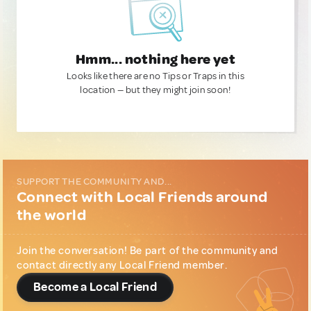
Hmm... nothing here yet
Looks like there are no Tips or Traps in this
location — but they might join soon!
SUPPORT THE COMMUNITY AND...
Connect with Local Friends around
the world
Join the conversation! Be part of the community and
contact directly any Local Friend member.
Become a Local Friend