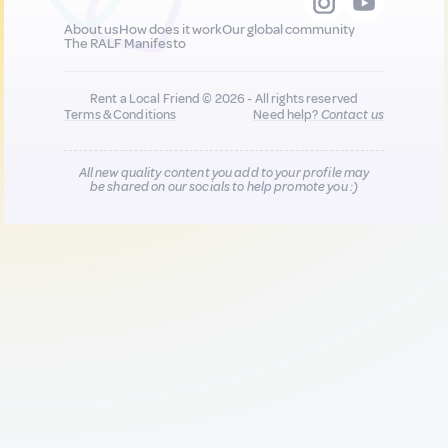
About us
How does it work
Our global community
The RALF Manifesto
Rent a Local Friend © 2026 - All rights reserved
Terms & Conditions
Need help?
Contact us
All new quality content you add to your profile may
be shared on our socials to help promote you :)