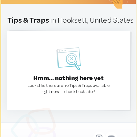
Tips & Traps
in Hooksett, United States
Hmm... nothing here yet
Looks like there are no Tips & Traps available
right now. — check back later!