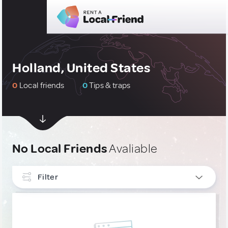
Holland, United States
0
Local friends
0
Tips & traps
No Local Friends
Avaliable
Filter