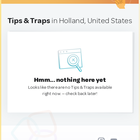
Tips & Traps
in Holland, United States
Hmm... nothing here yet
Looks like there are no Tips & Traps available
right now. — check back later!