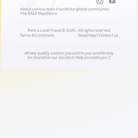
About us
How does it work
Our global community
The RALF Manifesto
Rent a Local Friend © 2026 - All rights reserved
Terms & Conditions
Need help?
Contact us
All new quality content you add to your profile may
be shared on our socials to help promote you :)