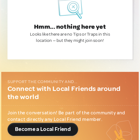
Hmm... nothing here yet
Looks like there are no Tips or Traps in this
location — but they might join soon!
SUPPORT THE COMMUNITY AND...
Connect with Local Friends around
the world
Join the conversation! Be part of the community and
contact directly any Local Friend member.
Become a Local Friend