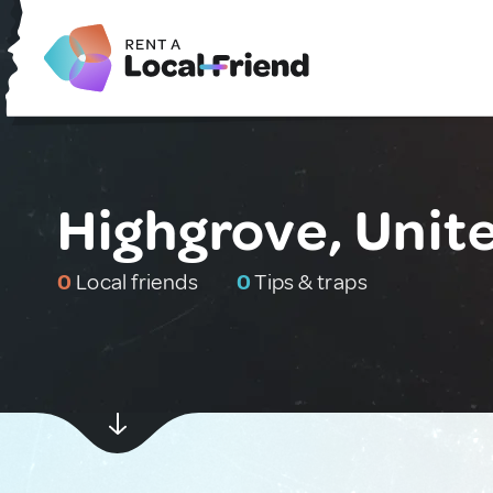
Highgrove, Unit
0
Local friends
0
Tips & traps