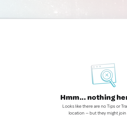
Hmm... nothing he
Looks like there are no Tips or Tra
location — but they might join