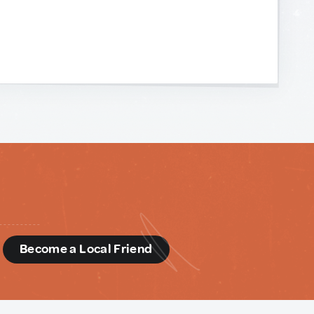
d
Become a Local Friend