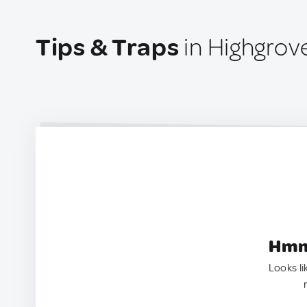
Tips & Traps
in Highgrov
Hmm.
Looks li