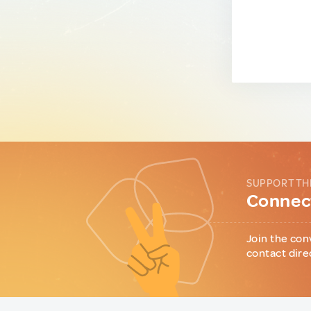
SUPPORT TH
Connect
Join the con
contact dire