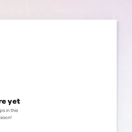
re yet
ps in this
 soon!