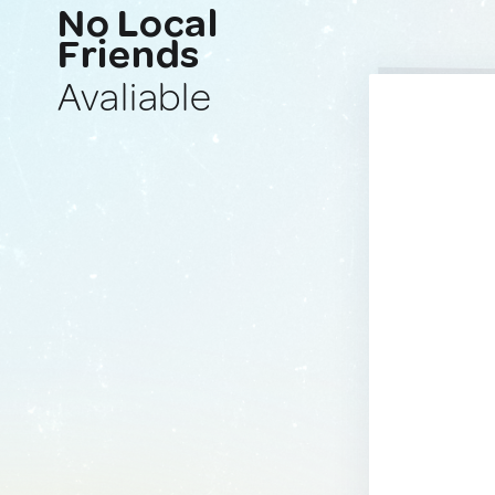
No Local
Friends
Avaliable