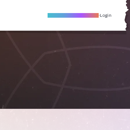
Become A Local Friend
Login