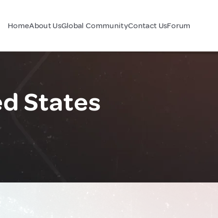
Home
About Us
Global Community
Contact Us
Forum
ed States