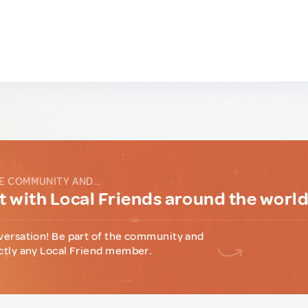
E COMMUNITY AND...
 with Local Friends around the worl
versation! Be part of the community and
ctly any Local Friend member.