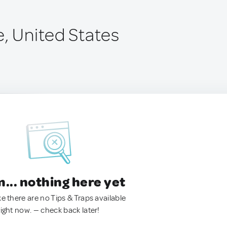
e, United States
.. nothing here yet
ke there are no Tips & Traps available
right now. — check back later!