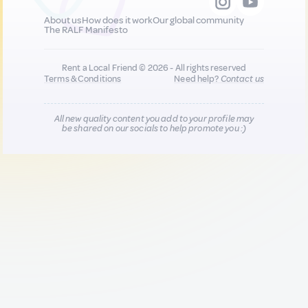
About us
How does it work
Our global community
The RALF Manifesto
Rent a Local Friend © 2026 - All rights reserved
Terms & Conditions
Need help?
Contact us
All new quality content you add to your profile may
be shared on our socials to help promote you :)