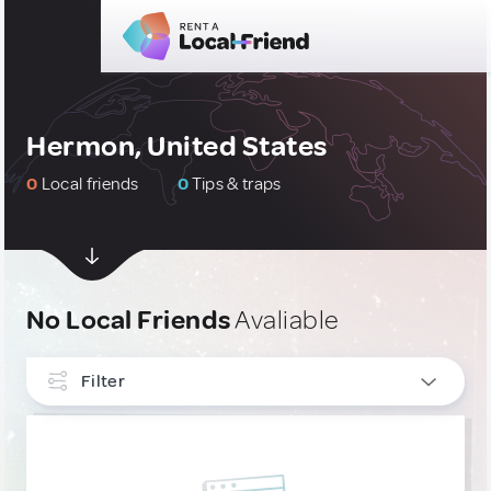
Hermon, United States
0
Local friends
0
Tips & traps
No Local Friends
Avaliable
Filter