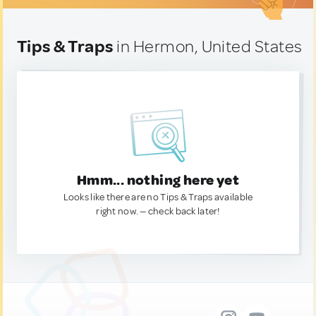
Tips & Traps
in Hermon, United States
Hmm... nothing here yet
Looks like there are no Tips & Traps available
right now. — check back later!