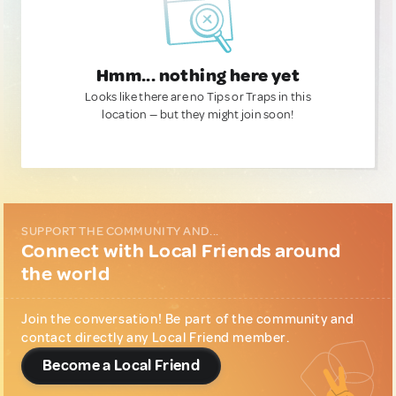
Hmm... nothing here yet
Looks like there are no Tips or Traps in this
location — but they might join soon!
SUPPORT THE COMMUNITY AND...
Connect with Local Friends around
the world
Join the conversation! Be part of the community and
contact directly any Local Friend member.
Become a Local Friend