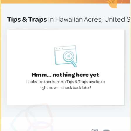
Tips & Traps
in Hawaiian Acres, United S
Hmm... nothing here yet
Looks like there are no Tips & Traps available
right now. — check back later!