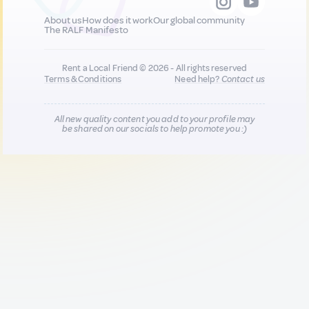
About us
How does it work
Our global community
The RALF Manifesto
Rent a Local Friend © 2026 - All rights reserved
Terms & Conditions
Need help?
Contact us
All new quality content you add to your profile may
be shared on our socials to help promote you :)