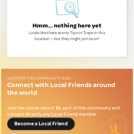
Hmm... nothing here yet
Looks like there are no Tips or Traps in this
location — but they might join soon!
SUPPORT THE COMMUNITY AND...
Connect with Local Friends around
the world
Join the conversation! Be part of the community and
contact directly any Local Friend member.
Become a Local Friend