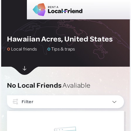
Hawaiian Acres, United States
0
Local friends
0
Tips & traps
No Local Friends
Avaliable
Filter