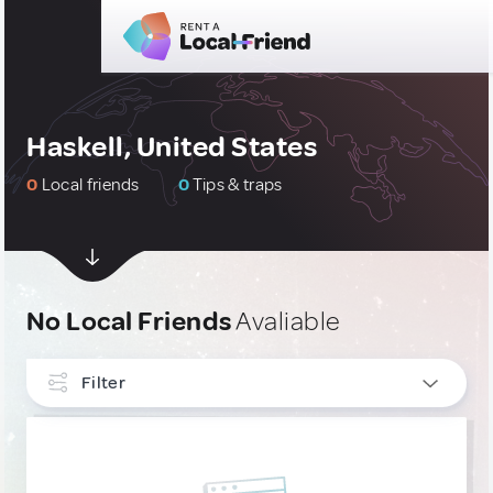
Haskell, United States
0
Local friends
0
Tips & traps
No Local Friends
Avaliable
Filter