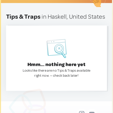
Tips & Traps
in Haskell, United States
Hmm... nothing here yet
Looks like there are no Tips & Traps available
right now. — check back later!