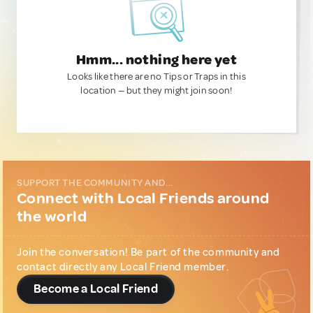
Hmm... nothing here yet
Looks like there are no Tips or Traps in this
location — but they might join soon!
SUPPORT THE COMMUNITY AND...
Connect with Local Friends around
the world
Join the conversation! Be part of the community and
contact directly any Local Friend member.
Become a Local Friend