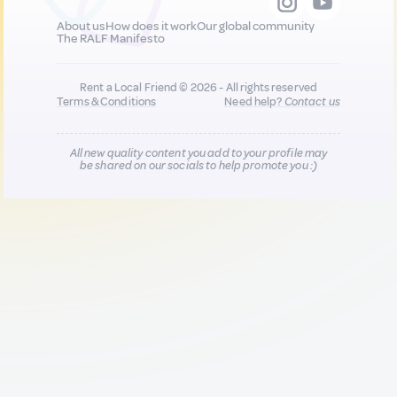
About us
How does it work
Our global community
The RALF Manifesto
Rent a Local Friend © 2026 - All rights reserved
Terms & Conditions
Need help?
Contact us
All new quality content you add to your profile may
be shared on our socials to help promote you :)