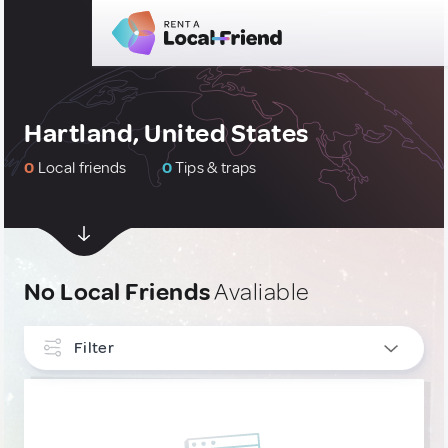
Hartland, United States
0
Local friends
0
Tips & traps
No Local Friends
Avaliable
Filter