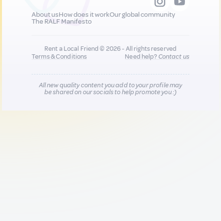
About us
How does it work
Our global community
The RALF Manifesto
Rent a Local Friend © 2026 - All rights reserved
Terms & Conditions
Need help?
Contact us
All new quality content you add to your profile may
be shared on our socials to help promote you :)