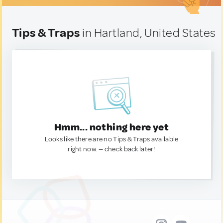
Tips & Traps
in Hartland, United States
Hmm... nothing here yet
Looks like there are no Tips & Traps available
right now. — check back later!