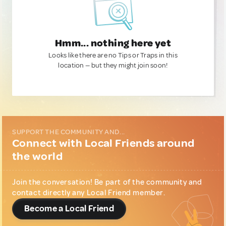
Hmm... nothing here yet
Looks like there are no Tips or Traps in this
location — but they might join soon!
SUPPORT THE COMMUNITY AND...
Connect with Local Friends around
the world
Join the conversation! Be part of the community and
contact directly any Local Friend member.
Become a Local Friend