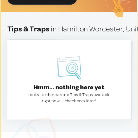
Tips & Traps
in Hamilton Worcester, Uni
Hmm... nothing here yet
Looks like there are no Tips & Traps available
right now. — check back later!