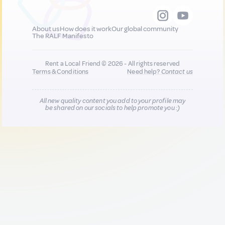
About us
How does it work
Our global community
The RALF Manifesto
Rent a Local Friend © 2026 - All rights reserved
Terms & Conditions
Need help?
Contact us
All new quality content you add to your profile may
be shared on our socials to help promote you :)