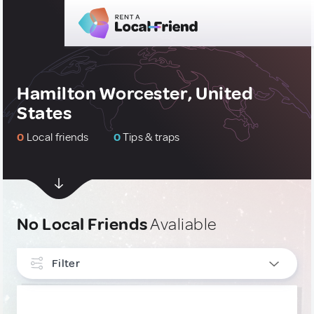
Hamilton Worcester, United
States
0
Local friends
0
Tips & traps
No Local Friends
Avaliable
Filter