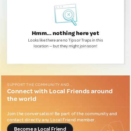
Hmm... nothing here yet
Looks like there are no Tips or Traps in this
location — but they might join soon!
SUPPORT THE COMMUNITY AND...
Connect with Local Friends around
the world
Join the conversation! Be part of the community and
contact directly any Local Friend member.
Become a Local Friend