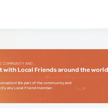
E COMMUNITY AND...
 with Local Friends around the worl
versation! Be part of the community and
ctly any Local Friend member.