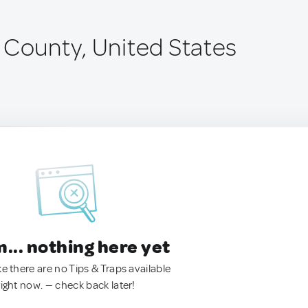
 County, United States
.. nothing here yet
ke there are no Tips & Traps available
right now. — check back later!