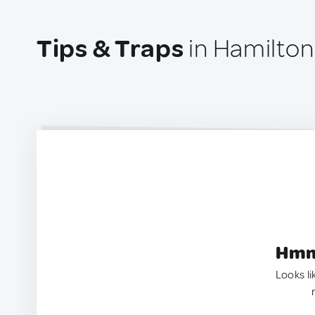
Tips & Traps
in Hamilton
Hmm.
Looks li