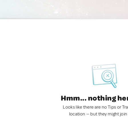
Hmm... nothing he
Looks like there are no Tips or Tra
location — but they might join