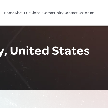
Home
About Us
Global Community
Contact Us
Forum
, United States