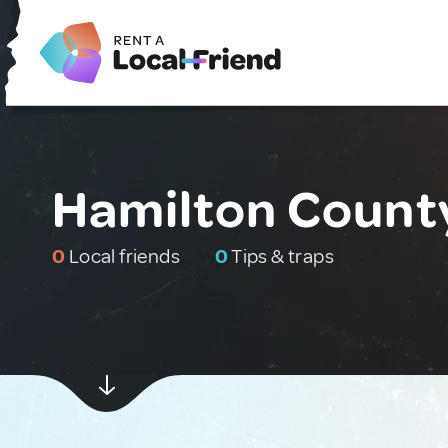
Hamilton County
0
Local friends
0
Tips & traps