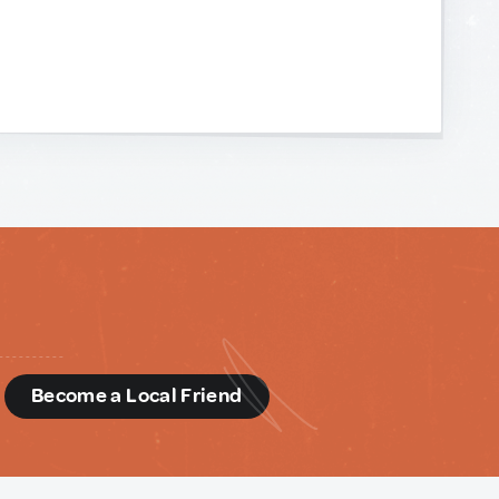
d
Become a Local Friend