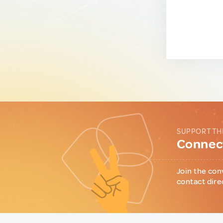
SUPPORT TH
Connect
Join the con
contact dire