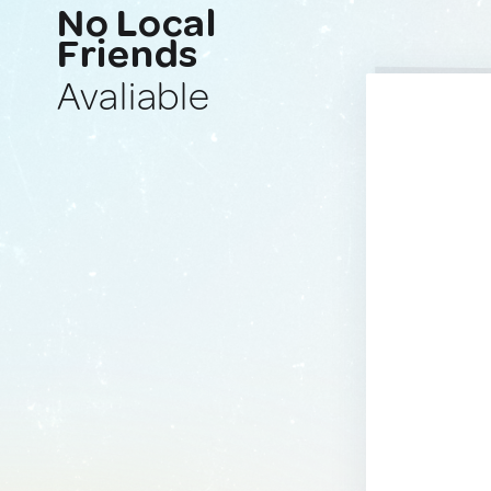
No Local
Friends
Avaliable