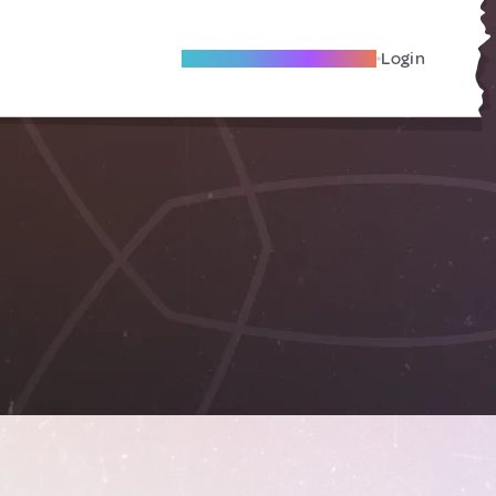
Become A Local Friend
Login