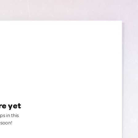
re yet
ps in this
 soon!