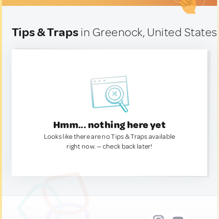
Tips & Traps
in Greenock, United States
Hmm... nothing here yet
Looks like there are no Tips & Traps available
right now. — check back later!