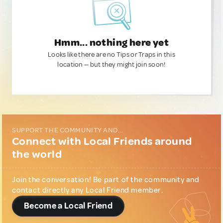
Hmm... nothing here yet
Looks like there are no Tips or Traps in this
location — but they might join soon!
SUPPORT THE COMMUNITY AND...
Connect with Local Friends around
the world
Join the conversation! Be part of the community and
contact directly any Local Friend member.
Become a Local Friend