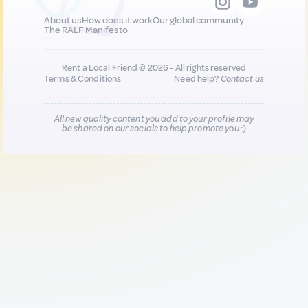
About us
How does it work
Our global community
The RALF Manifesto
Rent a Local Friend © 2026 - All rights reserved
Terms & Conditions
Need help?
Contact us
All new quality content you add to your profile may
be shared on our socials to help promote you :)