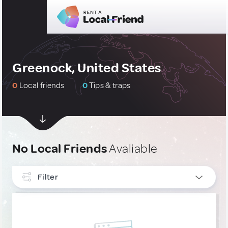
Greenock, United States
0
Local friends
0
Tips & traps
No Local Friends
Avaliable
Filter