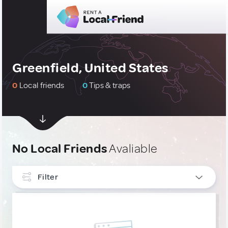
Greenfield, United States
0
Local friends
0
Tips & traps
No Local Friends
Avaliable
Filter