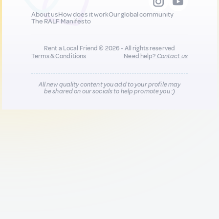
About us
How does it work
Our global community
The RALF Manifesto
Rent a Local Friend © 2026 - All rights reserved
Terms & Conditions
Need help?
Contact us
All new quality content you add to your profile may
be shared on our socials to help promote you :)