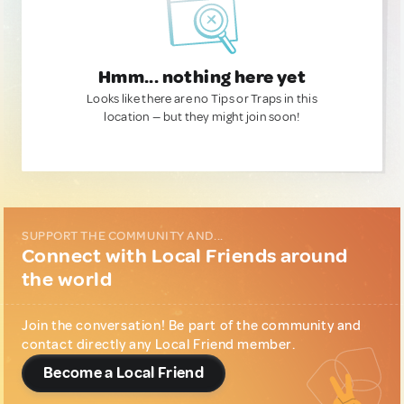
Hmm... nothing here yet
Looks like there are no Tips or Traps in this
location — but they might join soon!
SUPPORT THE COMMUNITY AND...
Connect with Local Friends around
the world
Join the conversation! Be part of the community and
contact directly any Local Friend member.
Become a Local Friend