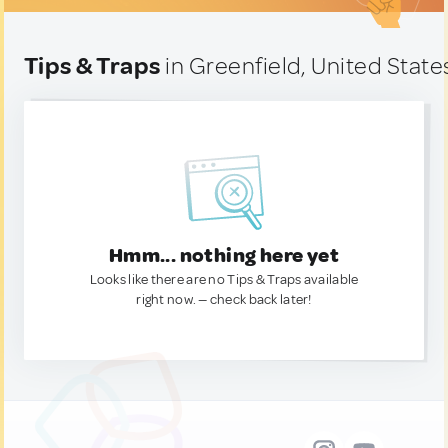
Tips & Traps
in Greenfield, United State
Hmm... nothing here yet
Looks like there are no Tips & Traps available
right now. — check back later!