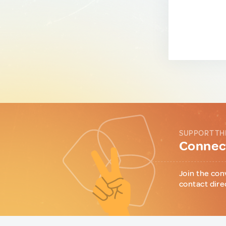
SUPPORT TH
Connect
Join the con
contact dire