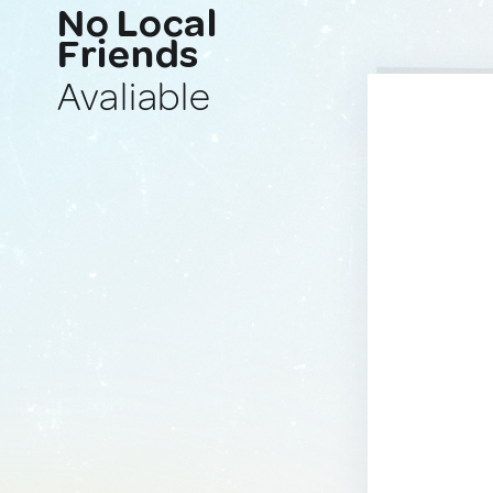
No Local
Friends
Avaliable