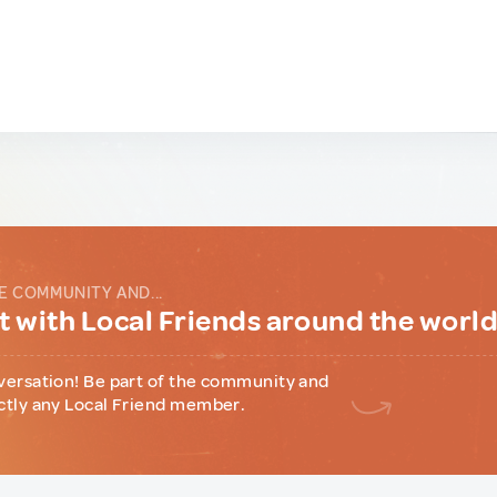
E COMMUNITY AND...
 with Local Friends around the worl
versation! Be part of the community and
ctly any Local Friend member.