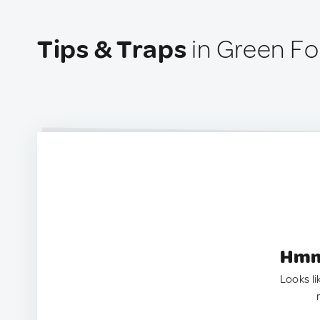
Tips & Traps
in Green Fo
Hmm.
Looks li