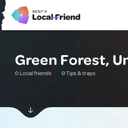
Green Forest, U
0
Local friends
0
Tips & traps