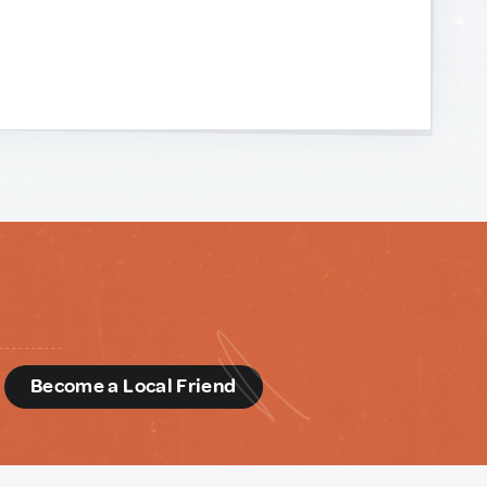
d
Become a Local Friend