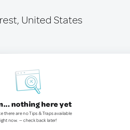
rest, United States
.. nothing here yet
ke there are no Tips & Traps available
right now. — check back later!