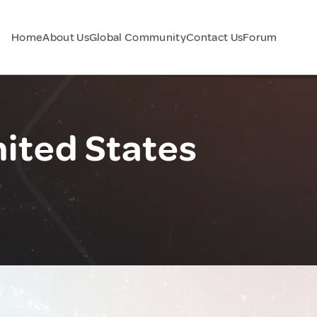
Home
About Us
Global Community
Contact Us
Forum
nited States