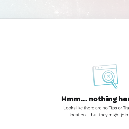
Hmm... nothing he
Looks like there are no Tips or Tra
location — but they might join