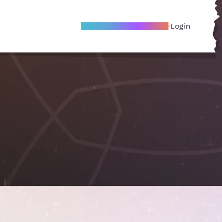
Become A Local Friend
Login