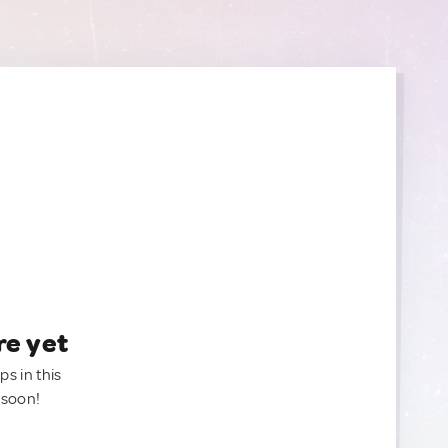
re yet
ps in this
 soon!