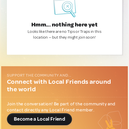
Hmm... nothing here yet
Looks like there are no Tips or Traps in this
location — but they might join soon!
SUPPORT THE COMMUNITY AND...
Connect with Local Friends around
the world
Join the conversation! Be part of the community and
contact directly any Local Friend member.
Become a Local Friend