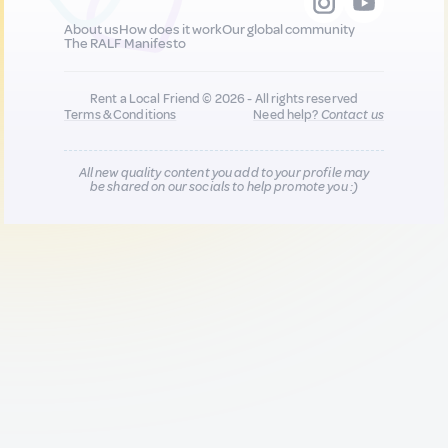
About us
How does it work
Our global community
The RALF Manifesto
Rent a Local Friend © 2026 - All rights reserved
Terms & Conditions
Need help?
Contact us
All new quality content you add to your profile may
be shared on our socials to help promote you :)