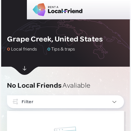
Grape Creek, United States
0
Local friends
0
Tips & traps
No Local Friends
Avaliable
Filter