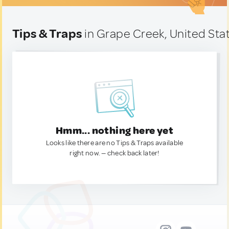
Tips & Traps
in Grape Creek, United Sta
Hmm... nothing here yet
Looks like there are no Tips & Traps available
right now. — check back later!