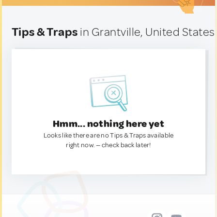
Tips & Traps
in Grantville, United States
Hmm... nothing here yet
Looks like there are no Tips & Traps available
right now. — check back later!