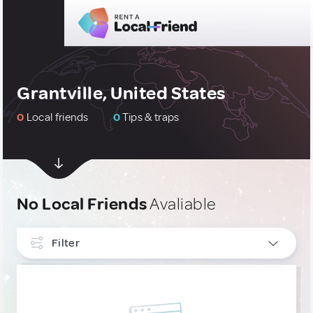
Grantville, United States
0
Local friends
0
Tips & traps
No Local Friends
Avaliable
Filter