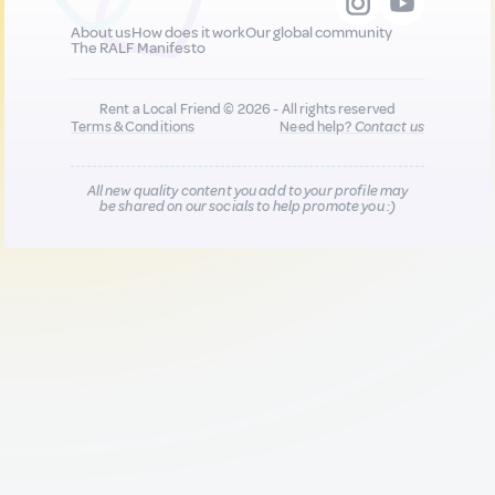
About us
How does it work
Our global community
The RALF Manifesto
Rent a Local Friend © 2026 - All rights reserved
Terms & Conditions
Need help?
Contact us
All new quality content you add to your profile may
be shared on our socials to help promote you :)