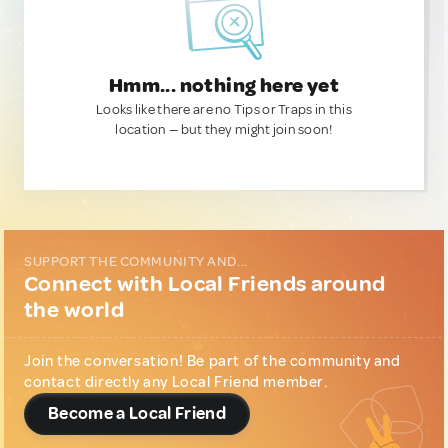
Hmm... nothing here yet
Looks like there are no Tips or Traps in this
location — but they might join soon!
SUPPORT THE COMMUNITY AND...
Connect with Local Friends around
the world
Join the conversation! Be part of the community and
contact directly any Local Friend member.
Become a Local Friend