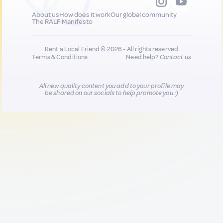
About us
How does it work
Our global community
The RALF Manifesto
Rent a Local Friend © 2026 - All rights reserved
Terms & Conditions
Need help?
Contact us
All new quality content you add to your profile may
be shared on our socials to help promote you :)