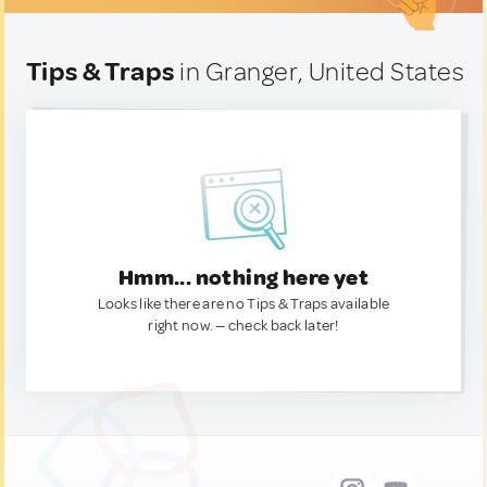
Tips & Traps
in Granger, United States
Hmm... nothing here yet
Looks like there are no Tips & Traps available
right now. — check back later!