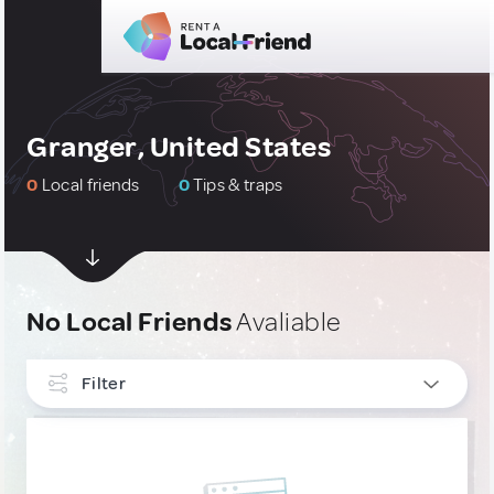
Granger, United States
0
Local friends
0
Tips & traps
No Local Friends
Avaliable
Filter