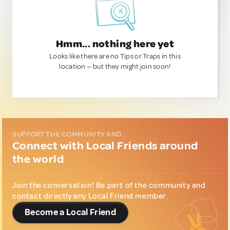
Hmm... nothing here yet
Looks like there are no Tips or Traps in this
location — but they might join soon!
SUPPORT THE COMMUNITY AND...
Connect with Local Friends around
the world
Join the conversation! Be part of the community and
contact directly any Local Friend member.
Become a Local Friend