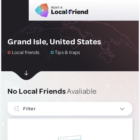
Grand Isle, United States
0
Local friends
0
Tips & traps
No Local Friends
Avaliable
Filter