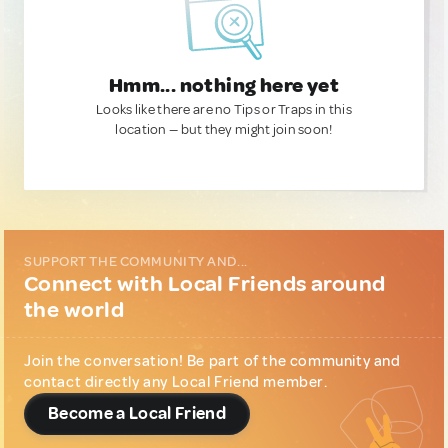
Hmm... nothing here yet
Looks like there are no Tips or Traps in this
location — but they might join soon!
SUPPORT THE COMMUNITY AND...
Connect with Local Friends around
the world
Join the conversation! Be part of the community and
contact directly any Local Friend member.
Become a Local Friend