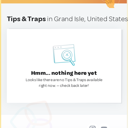
Tips & Traps
in Grand Isle, United State
Hmm... nothing here yet
Looks like there are no Tips & Traps available
right now. — check back later!