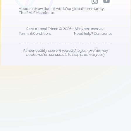
About us
How does it work
Our global community
The RALF Manifesto
Rent a Local Friend © 2026 - All rights reserved
Terms & Conditions
Need help?
Contact us
All new quality content you add to your profile may
be shared on our socials to help promote you :)