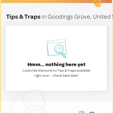
Tips & Traps
in Goodings Grove, United 
Hmm... nothing here yet
Looks like there are no Tips & Traps available
right now. — check back later!