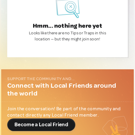
Hmm... nothing here yet
Looks like there are no Tips or Traps in this
location — but they might join soon!
SUPPORT THE COMMUNITY AND...
Connect with Local Friends around
the world
Join the conversation! Be part of the community and
contact directly any Local Friend member.
Become a Local Friend