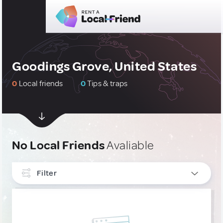
Goodings Grove, United States
0
Local friends
0
Tips & traps
No Local Friends
Avaliable
Filter