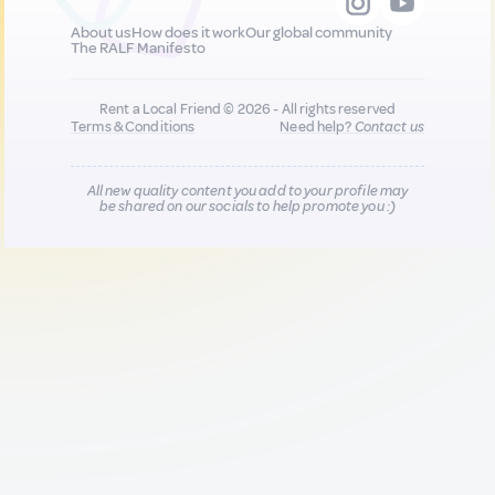
About us
How does it work
Our global community
The RALF Manifesto
Rent a Local Friend © 2026 - All rights reserved
Terms & Conditions
Need help?
Contact us
All new quality content you add to your profile may
be shared on our socials to help promote you :)