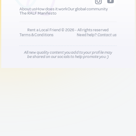
About us
How does it work
Our global community
The RALF Manifesto
Rent a Local Friend © 2026 - All rights reserved
Terms & Conditions
Need help?
Contact us
All new quality content you add to your profile may
be shared on our socials to help promote you :)