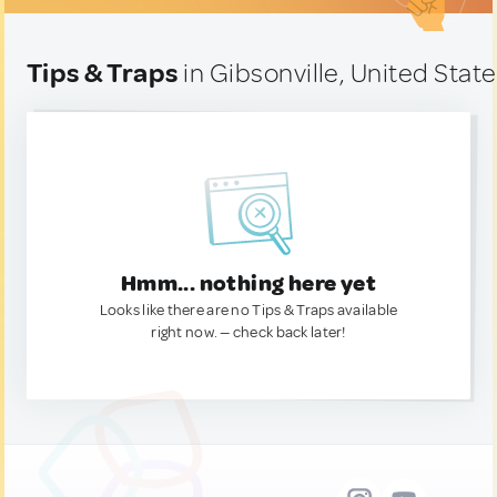
Tips & Traps
in Gibsonville, United Stat
Hmm... nothing here yet
Looks like there are no Tips & Traps available
right now. — check back later!