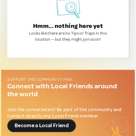
Hmm... nothing here yet
Looks like there are no Tips or Traps in this
location — but they might join soon!
SUPPORT THE COMMUNITY AND...
Connect with Local Friends around
the world
Join the conversation! Be part of the community and
contact directly any Local Friend member.
Become a Local Friend