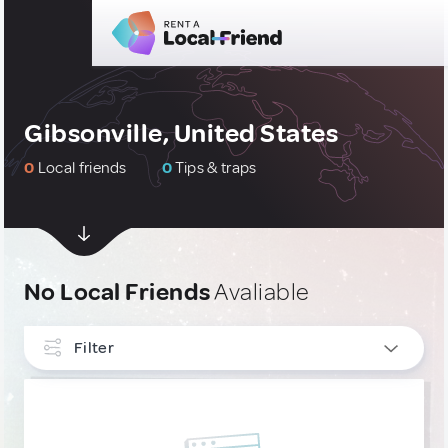
Gibsonville, United States
0
Local friends
0
Tips & traps
No Local Friends
Avaliable
Filter