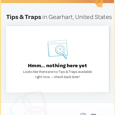
Tips & Traps
in Gearhart, United States
Hmm... nothing here yet
Looks like there are no Tips & Traps available
right now. — check back later!