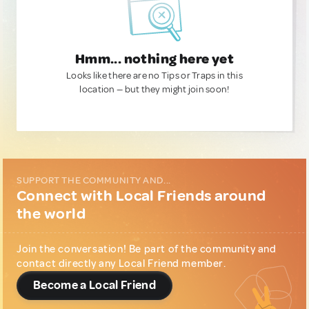
Hmm... nothing here yet
Looks like there are no Tips or Traps in this
location — but they might join soon!
SUPPORT THE COMMUNITY AND...
Connect with Local Friends around
the world
Join the conversation! Be part of the community and
contact directly any Local Friend member.
Become a Local Friend