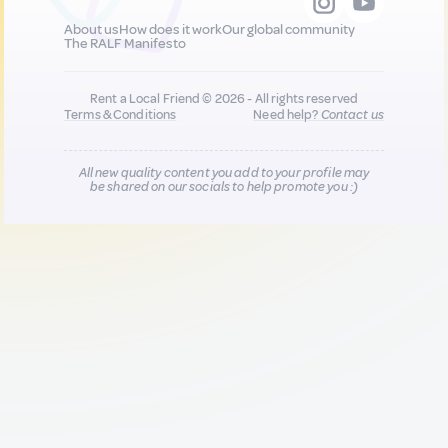
About us
How does it work
Our global community
The RALF Manifesto
Rent a Local Friend © 2026 - All rights reserved
Terms & Conditions
Need help?
Contact us
All new quality content you add to your profile may
be shared on our socials to help promote you :)