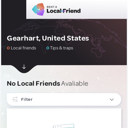
Gearhart, United States
0
Local friends
0
Tips & traps
No Local Friends
Avaliable
Filter