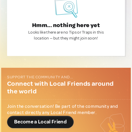
Hmm... nothing here yet
Looks like there are no Tips or Traps in this
location — but they might join soon!
SUPPORT THE COMMUNITY AND...
Connect with Local Friends around
the world
Join the conversation! Be part of the community and
contact directly any Local Friend member.
Become a Local Friend