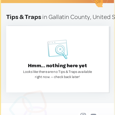
Tips & Traps
in Gallatin County, United 
Hmm... nothing here yet
Looks like there are no Tips & Traps available
right now. — check back later!