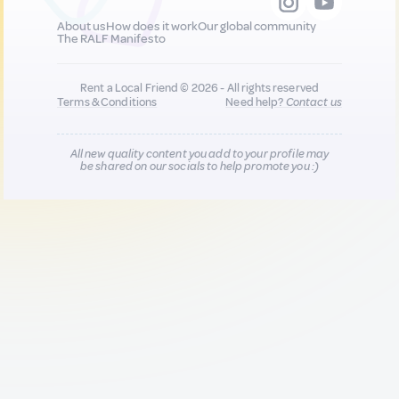
About us
How does it work
Our global community
The RALF Manifesto
Rent a Local Friend © 2026 - All rights reserved
Terms & Conditions
Need help?
Contact us
All new quality content you add to your profile may
be shared on our socials to help promote you :)