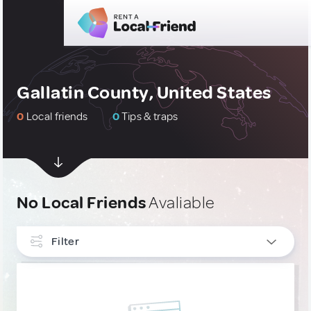
Gallatin County, United States
0
Local friends
0
Tips & traps
No Local Friends
Avaliable
Filter