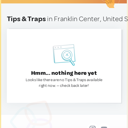
Tips & Traps
in Franklin Center, United 
Hmm... nothing here yet
Looks like there are no Tips & Traps available
right now. — check back later!