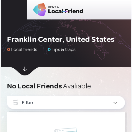
Franklin Center, United States
0
Local friends
0
Tips & traps
No Local Friends
Avaliable
Filter