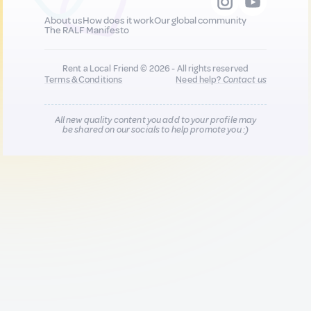
About us
How does it work
Our global community
The RALF Manifesto
Rent a Local Friend © 2026 - All rights reserved
Terms & Conditions
Need help?
Contact us
All new quality content you add to your profile may
be shared on our socials to help promote you :)