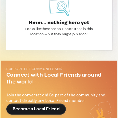
Hmm... nothing here yet
Looks like there are no Tips or Traps in this
location — but they might join soon!
SUPPORT THE COMMUNITY AND...
Connect with Local Friends around
the world
Join the conversation! Be part of the community and
contact directly any Local Friend member.
Become a Local Friend