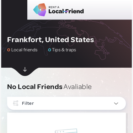
Frankfort, United States
0
Local friends
0
Tips & traps
No Local Friends
Avaliable
Filter