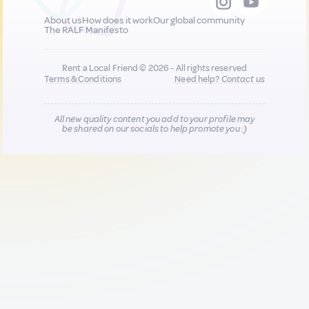
About us
How does it work
Our global community
The RALF Manifesto
Rent a Local Friend © 2026 - All rights reserved
Terms & Conditions
Need help?
Contact us
All new quality content you add to your profile may
be shared on our socials to help promote you :)