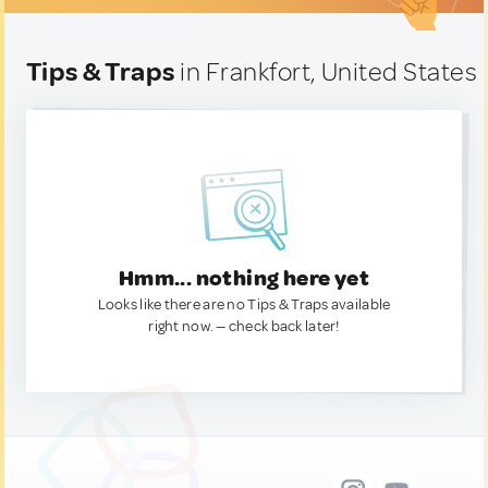
Tips & Traps
in Frankfort, United States
Hmm... nothing here yet
Looks like there are no Tips & Traps available
right now. — check back later!