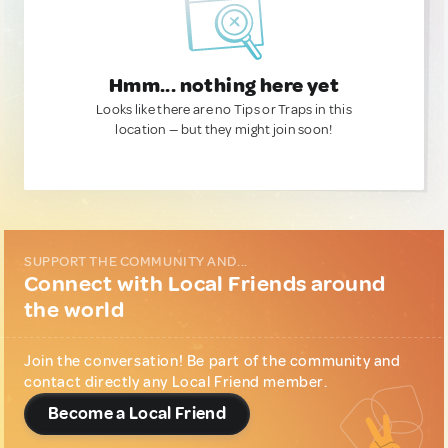
Hmm... nothing here yet
Looks like there are no Tips or Traps in this
location — but they might join soon!
SUPPORT THE COMMUNITY AND...
Connect with Local Friends around
the world
Join the conversation! Be part of the community and
contact directly any Local Friend member.
Become a Local Friend