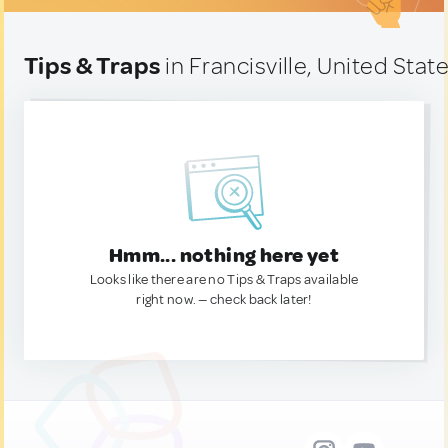
Tips & Traps
in Francisville, United Stat
Hmm... nothing here yet
Looks like there are no Tips & Traps available
right now. — check back later!