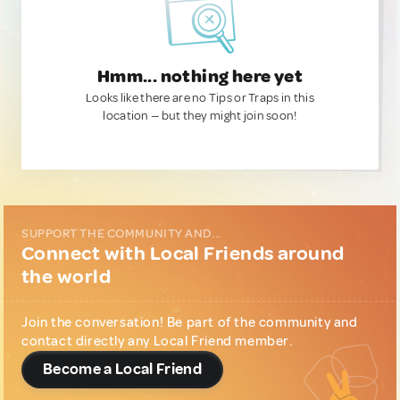
Hmm... nothing here yet
Looks like there are no Tips or Traps in this
location — but they might join soon!
SUPPORT THE COMMUNITY AND...
Connect with Local Friends around
the world
Join the conversation! Be part of the community and
contact directly any Local Friend member.
Become a Local Friend