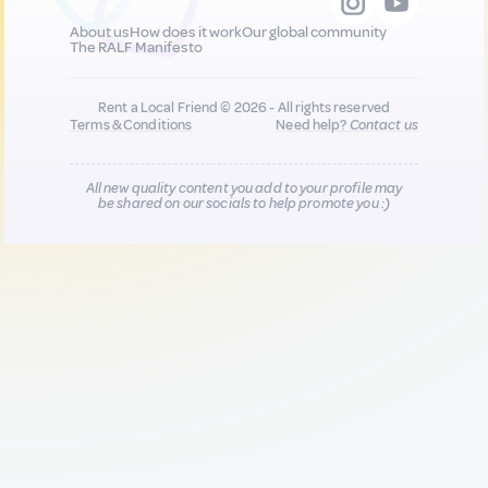
About us
How does it work
Our global community
The RALF Manifesto
Rent a Local Friend © 2026 - All rights reserved
Terms & Conditions
Need help?
Contact us
All new quality content you add to your profile may
be shared on our socials to help promote you :)