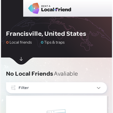
Francisville, United States
0
Local friends
0
Tips & traps
No Local Friends
Avaliable
Filter