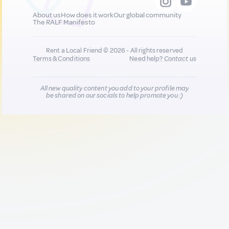
About us
How does it work
Our global community
The RALF Manifesto
Rent a Local Friend © 2026 - All rights reserved
Terms & Conditions
Need help?
Contact us
All new quality content you add to your profile may
be shared on our socials to help promote you :)