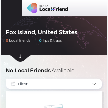
Fox Island, United States
0
Local friends
0
Tips & traps
No Local Friends
Avaliable
Filter