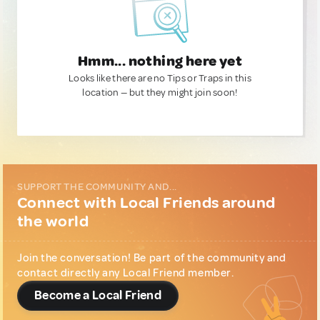
Hmm... nothing here yet
Looks like there are no Tips or Traps in this
location — but they might join soon!
SUPPORT THE COMMUNITY AND...
Connect with Local Friends around
the world
Join the conversation! Be part of the community and
contact directly any Local Friend member.
Become a Local Friend