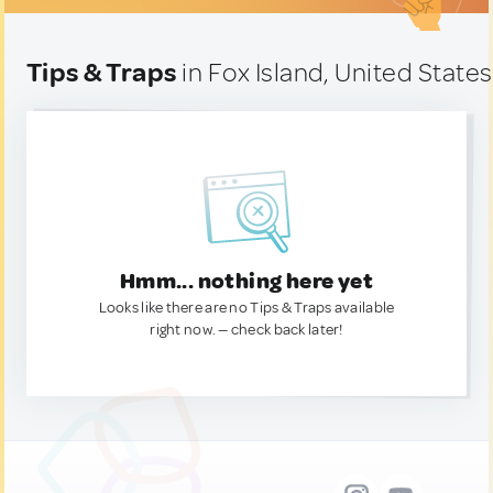
Tips & Traps
in Fox Island, United States
Hmm... nothing here yet
Looks like there are no Tips & Traps available
right now. — check back later!