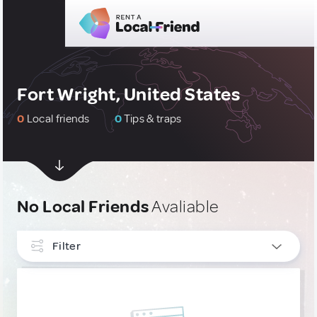
Fort Wright, United States
0
Local friends
0
Tips & traps
No Local Friends
Avaliable
Filter