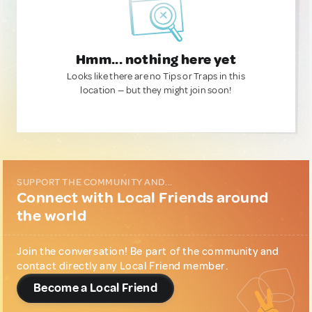
Hmm... nothing here yet
Looks like there are no Tips or Traps in this
location — but they might join soon!
SUPPORT THE COMMUNITY AND...
Connect with Local Friends around
the world
Join the conversation! Be part of the community and
contact directly any Local Friend member.
Become a Local Friend