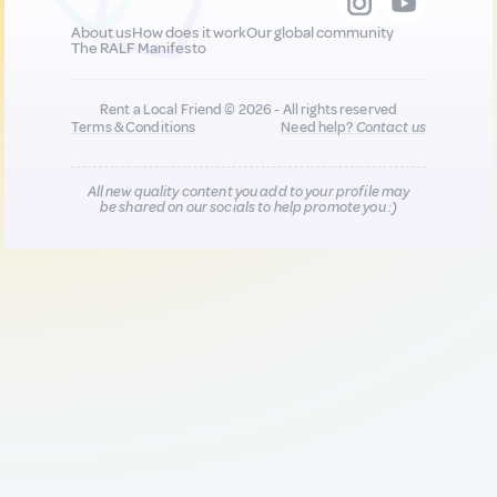
About us
How does it work
Our global community
The RALF Manifesto
Rent a Local Friend © 2026 - All rights reserved
Terms & Conditions
Need help?
Contact us
All new quality content you add to your profile may
be shared on our socials to help promote you :)