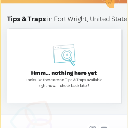
Tips & Traps
in Fort Wright, United State
Hmm... nothing here yet
Looks like there are no Tips & Traps available
right now. — check back later!