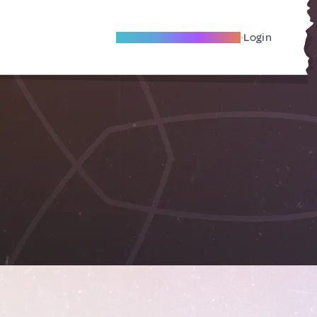
Become A Local Friend
Login