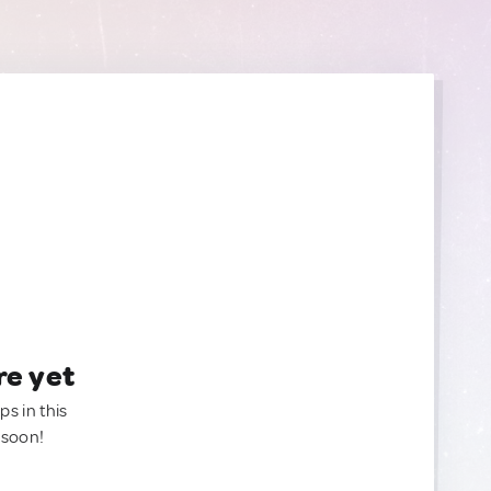
re yet
ps in this
 soon!