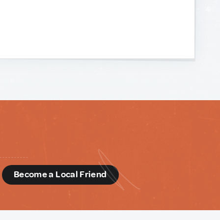
d
Become a Local Friend