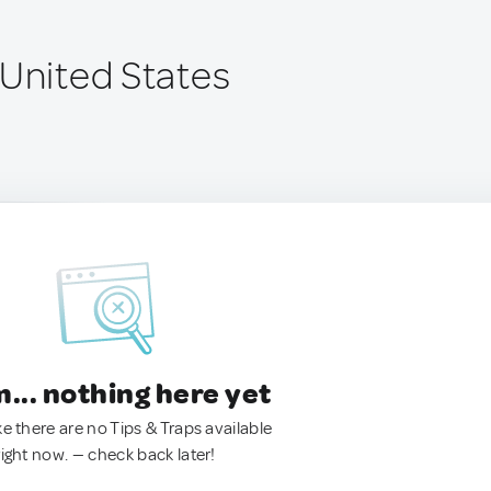
 United States
.. nothing here yet
ke there are no Tips & Traps available
right now. — check back later!