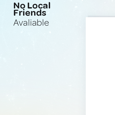
No Local
Friends
Avaliable