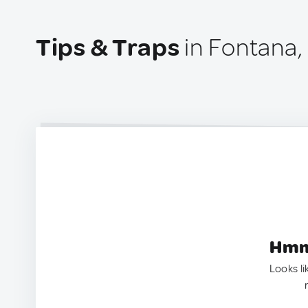
Tips & Traps
in Fontana,
Hmm.
Looks li