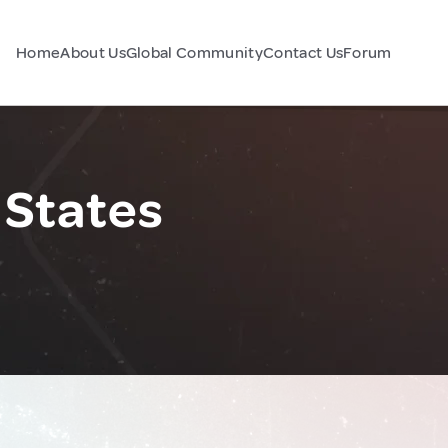
Home
About Us
Global Community
Contact Us
Forum
 States