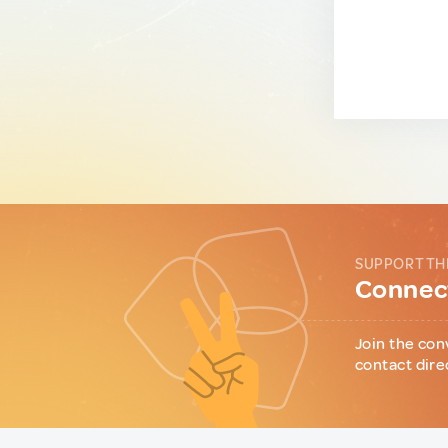
SUPPORT TH
Connect
Join the con
contact dire