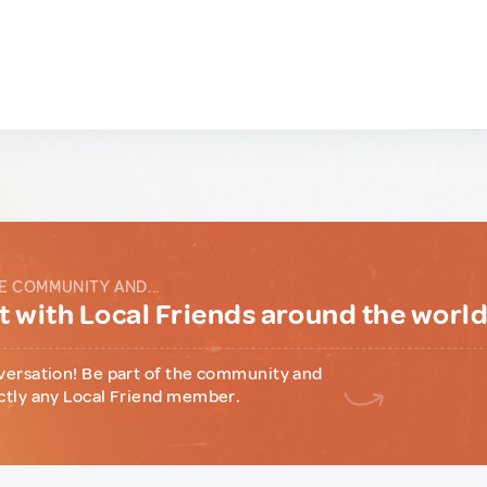
E COMMUNITY AND...
 with Local Friends around the worl
versation! Be part of the community and
ctly any Local Friend member.