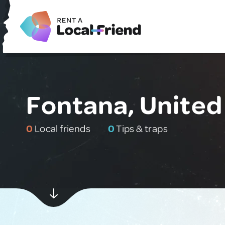
Fontana, United
0
Local friends
0
Tips & traps