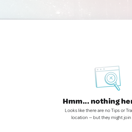
Hmm... nothing he
Looks like there are no Tips or Tra
location — but they might join