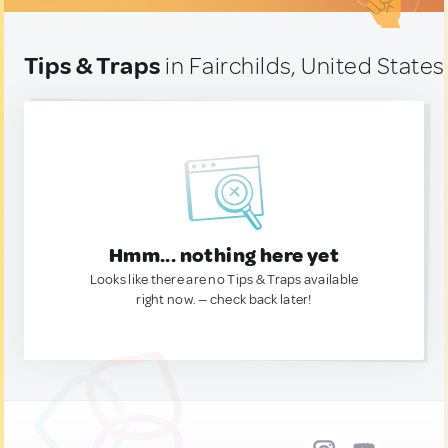
Tips & Traps
in Fairchilds, United States
Hmm... nothing here yet
Looks like there are no Tips & Traps available
right now. — check back later!