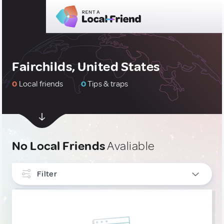
Fairchilds, United States
0
Local friends
0
Tips & traps
No Local Friends
Avaliable
Filter