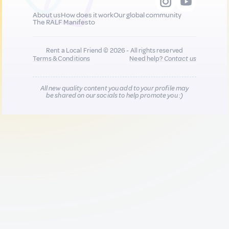
About us
How does it work
Our global community
The RALF Manifesto
Rent a Local Friend © 2026 - All rights reserved
Terms & Conditions
Need help?
Contact us
All new quality content you add to your profile may
be shared on our socials to help promote you :)