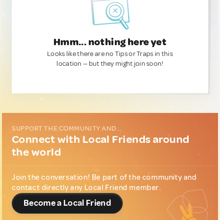
Hmm... nothing here yet
Looks like there are no Tips or Traps in this
location — but they might join soon!
SUPPORT THE COMMUNITY AND...
Connect with Local Friends around
the world
Join the conversation! Be part of the community and
contact directly any Local Friend member.
Become a Local Friend