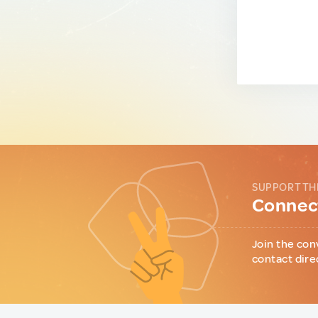
SUPPORT TH
Connect
Join the con
contact dire