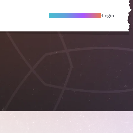
Become A Local Friend
Login