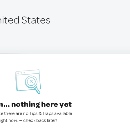
nited States
.. nothing here yet
ke there are no Tips & Traps available
right now. — check back later!