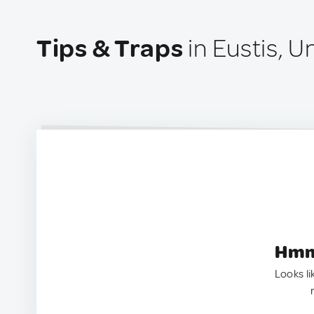
Tips & Traps
in Eustis, U
Hmm.
Looks li