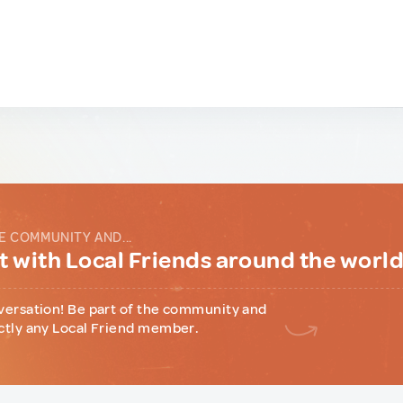
E COMMUNITY AND...
 with Local Friends around the worl
versation! Be part of the community and
ctly any Local Friend member.