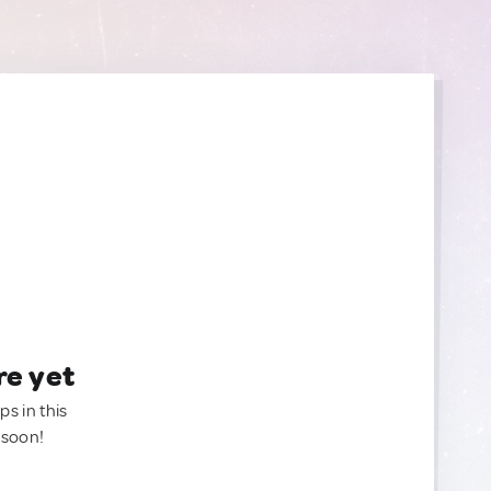
re yet
ps in this
 soon!