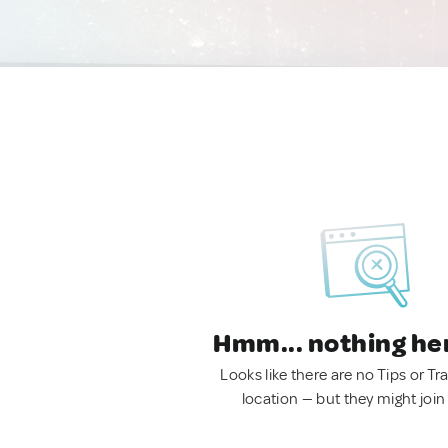
Hmm... nothing he
Looks like there are no Tips or Tra
location — but they might join