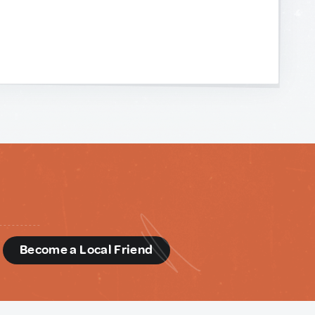
d
Become a Local Friend