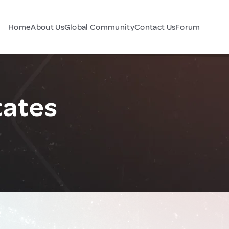
Home
About Us
Global Community
Contact Us
Forum
tates