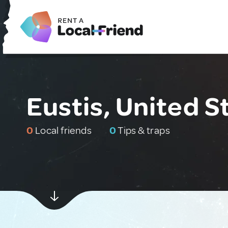
Eustis, United S
0
Local friends
0
Tips & traps