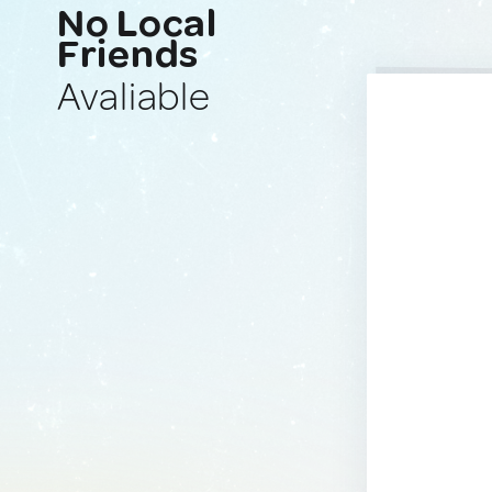
No Local
Friends
Avaliable