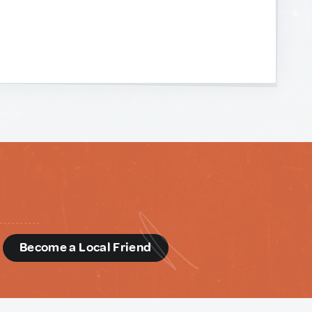
d
Become a Local Friend