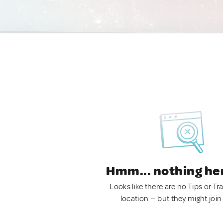
Hmm... nothing he
Looks like there are no Tips or Tra
location — but they might join