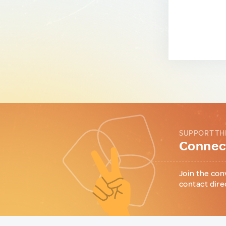
SUPPORT TH
Connect
Join the con
contact dire