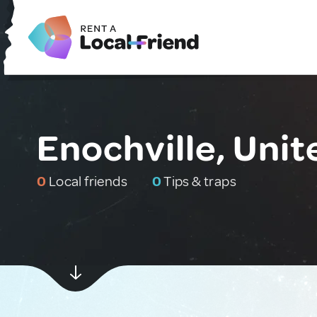
Enochville, Unit
0
Local friends
0
Tips & traps