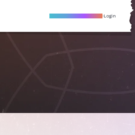
Become A Local Friend
Login