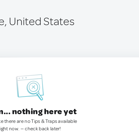
e, United States
.. nothing here yet
ke there are no Tips & Traps available
right now. — check back later!