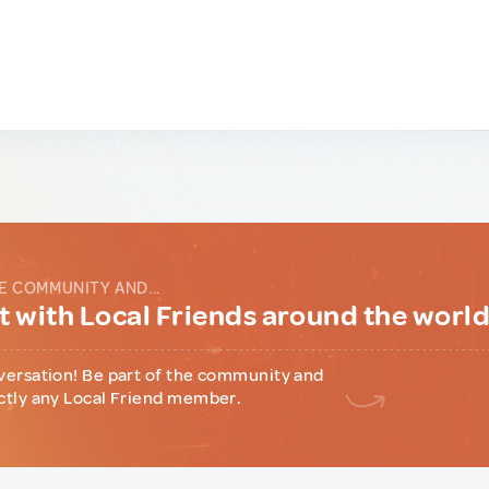
E COMMUNITY AND...
 with Local Friends around the worl
versation! Be part of the community and
ctly any Local Friend member.