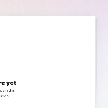
re yet
ps in this
 soon!