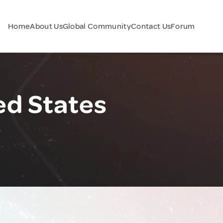
Home
About Us
Global Community
Contact Us
Forum
ed States