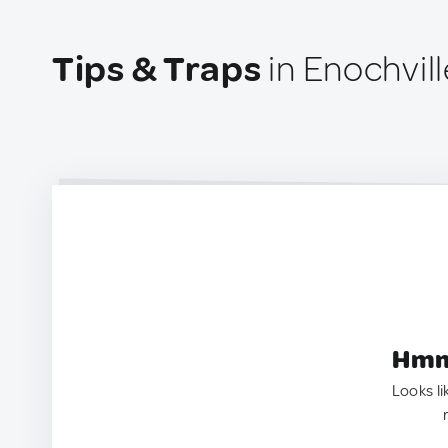
Tips & Traps
in Enochvill
Hmm.
Looks li