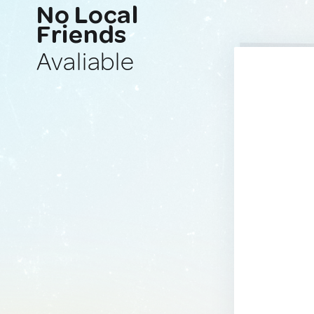
No Local
Friends
Avaliable