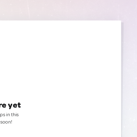
re yet
ps in this
 soon!