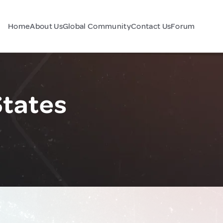
Home
About Us
Global Community
Contact Us
Forum
States