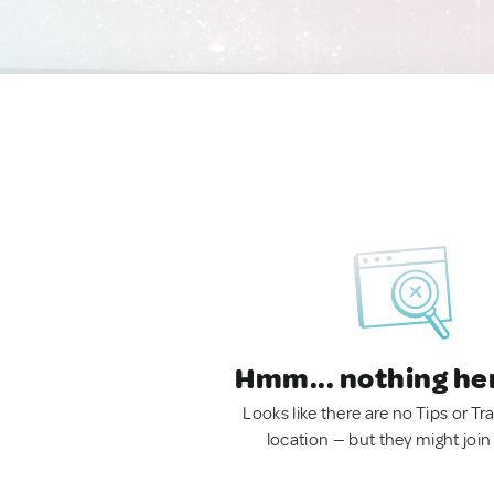
Hmm... nothing he
Looks like there are no Tips or Tra
location — but they might join