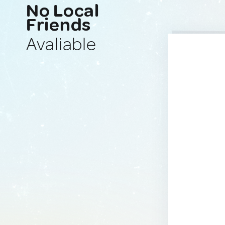
No Local
Friends
Avaliable