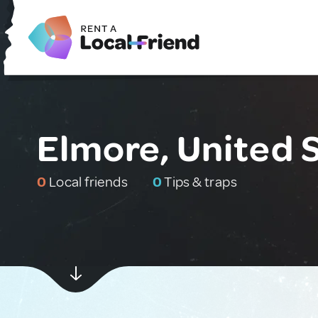
Elmore, United 
0
Local friends
0
Tips & traps