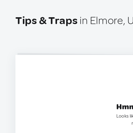
Tips & Traps
in Elmore, 
Hmm.
Looks li