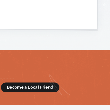
d
Become a Local Friend