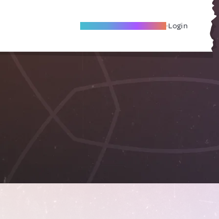
Become A Local Friend
Login