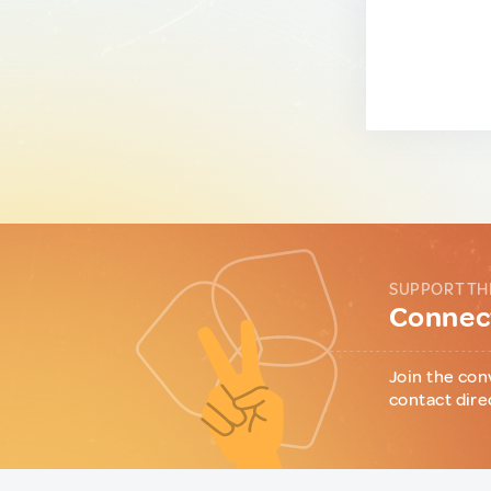
SUPPORT TH
Connect
Join the con
contact dire