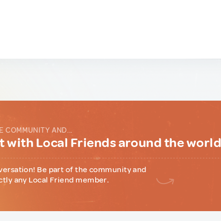
E COMMUNITY AND...
 with Local Friends around the worl
versation! Be part of the community and
ctly any Local Friend member.