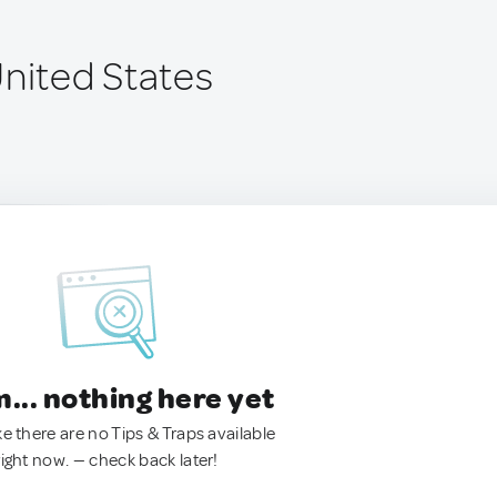
United States
.. nothing here yet
ke there are no Tips & Traps available
right now. — check back later!