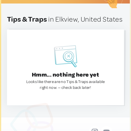
Tips & Traps
in Elkview, United States
Hmm... nothing here yet
Looks like there are no Tips & Traps available
right now. — check back later!