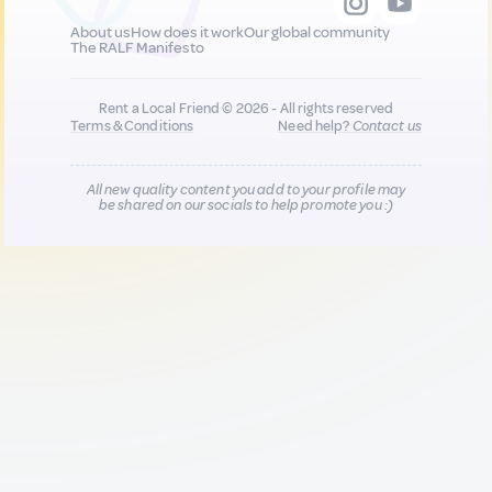
About us
How does it work
Our global community
The RALF Manifesto
Rent a Local Friend © 2026 - All rights reserved
Terms & Conditions
Need help?
Contact us
All new quality content you add to your profile may
be shared on our socials to help promote you :)