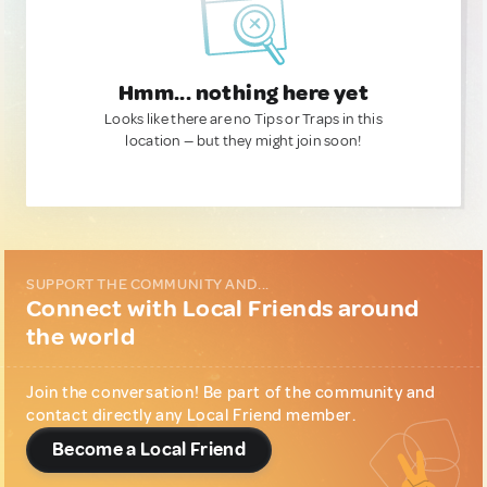
Hmm... nothing here yet
Looks like there are no Tips or Traps in this
location — but they might join soon!
SUPPORT THE COMMUNITY AND...
Connect with Local Friends around
the world
Join the conversation! Be part of the community and
contact directly any Local Friend member.
Become a Local Friend