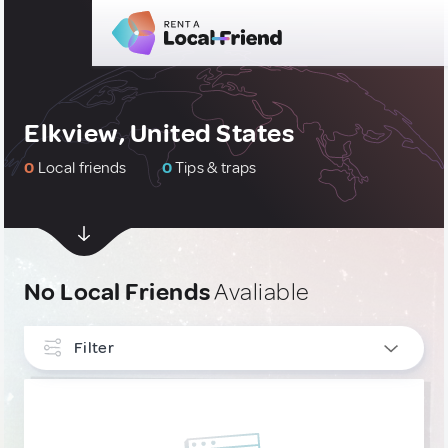
Elkview, United States
0
Local friends
0
Tips & traps
No Local Friends
Avaliable
Filter