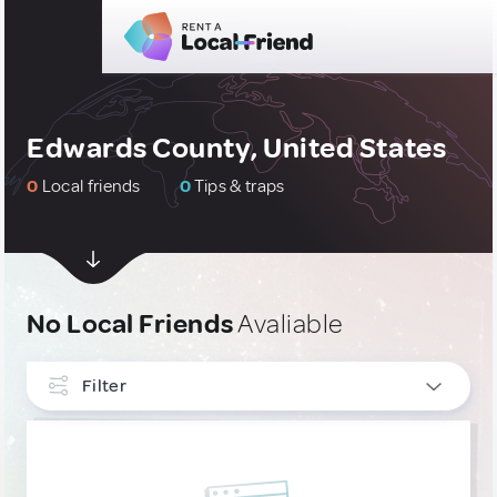
Edwards County, United States
0
Local friends
0
Tips & traps
No Local Friends
Avaliable
Filter