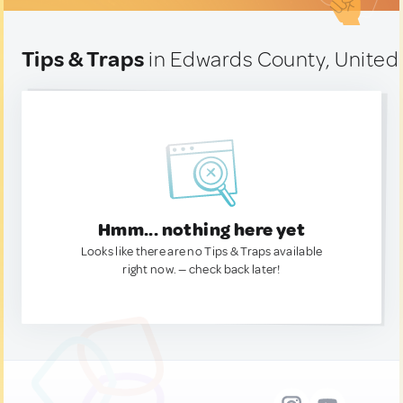
Tips & Traps
in Edwards County, United
Hmm... nothing here yet
Looks like there are no Tips & Traps available
right now. — check back later!