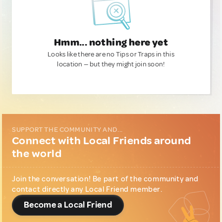
Hmm... nothing here yet
Looks like there are no Tips or Traps in this
location — but they might join soon!
SUPPORT THE COMMUNITY AND...
Connect with Local Friends around
the world
Join the conversation! Be part of the community and
contact directly any Local Friend member.
Become a Local Friend