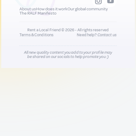
About us
How does it work
Our global community
The RALF Manifesto
Rent a Local Friend © 2026 - All rights reserved
Terms & Conditions
Need help?
Contact us
All new quality content you add to your profile may
be shared on our socials to help promote you :)