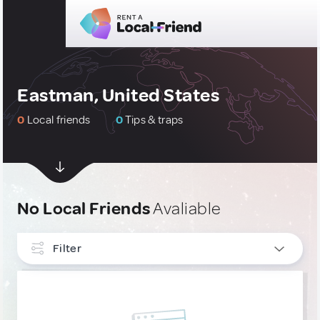
Eastman, United States
0
Local friends
0
Tips & traps
No Local Friends
Avaliable
Filter