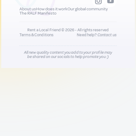
About us
How does it work
Our global community
The RALF Manifesto
Rent a Local Friend © 2026 - All rights reserved
Terms & Conditions
Need help?
Contact us
All new quality content you add to your profile may
be shared on our socials to help promote you :)