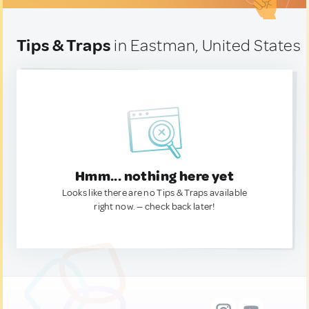
Tips & Traps
in Eastman, United States
Hmm... nothing here yet
Looks like there are no Tips & Traps available
right now. — check back later!