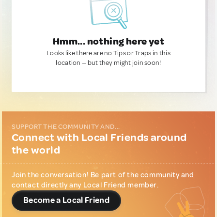
Hmm... nothing here yet
Looks like there are no Tips or Traps in this
location — but they might join soon!
SUPPORT THE COMMUNITY AND...
Connect with Local Friends around
the world
Join the conversation! Be part of the community and
contact directly any Local Friend member.
Become a Local Friend