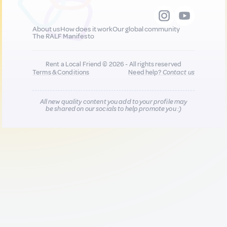
About us
How does it work
Our global community
The RALF Manifesto
Rent a Local Friend © 2026 - All rights reserved
Terms & Conditions
Need help?
Contact us
All new quality content you add to your profile may
be shared on our socials to help promote you :)