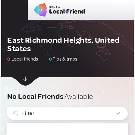
East Richmond Heights, United
States
0
Local friends
0
Tips & traps
No Local Friends
Avaliable
Filter