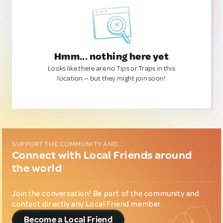
Hmm... nothing here yet
Looks like there are no Tips or Traps in this
location — but they might join soon!
SUPPORT THE COMMUNITY AND...
Connect with Local Friends around
the world
Join the conversation! Be part of the community and
contact directly any Local Friend member.
Become a Local Friend