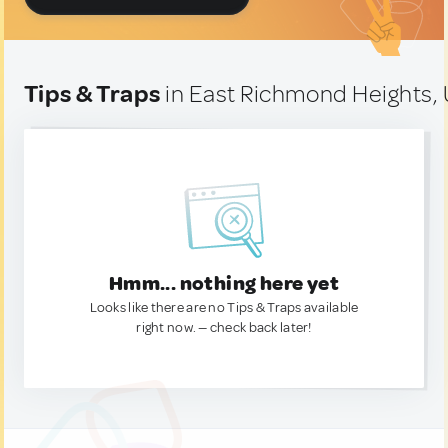
Tips & Traps
in East Richmond Heights, 
Hmm... nothing here yet
Looks like there are no Tips & Traps available
right now. — check back later!