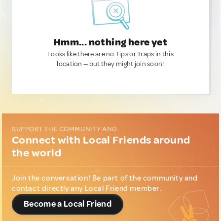
Hmm... nothing here yet
Looks like there are no Tips or Traps in this
location — but they might join soon!
SUPPORT THE COMMUNITY AND...
Connect with Local Friends around
the world
Join the conversation! Be part of the community and
contact directly any Local Friend member.
Become a Local Friend