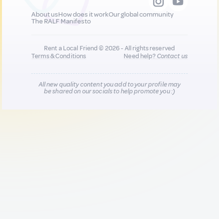
About us
How does it work
Our global community
The RALF Manifesto
Rent a Local Friend © 2026 - All rights reserved
Terms & Conditions
Need help?
Contact us
All new quality content you add to your profile may
be shared on our socials to help promote you :)