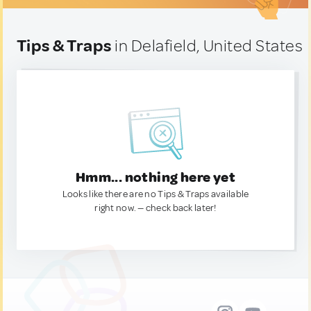
Tips & Traps
in Delafield, United States
Hmm... nothing here yet
Looks like there are no Tips & Traps available
right now. — check back later!