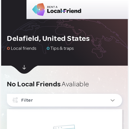
Delafield, United States
0
Local friends
0
Tips & traps
No Local Friends
Avaliable
Filter