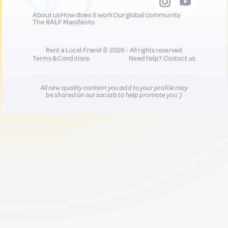
About us
How does it work
Our global community
The RALF Manifesto
Rent a Local Friend © 2026 - All rights reserved
Terms & Conditions
Need help?
Contact us
All new quality content you add to your profile may
be shared on our socials to help promote you :)