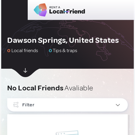
Dawson Springs, United States
0
Local friends
0
Tips & traps
No Local Friends
Avaliable
Filter