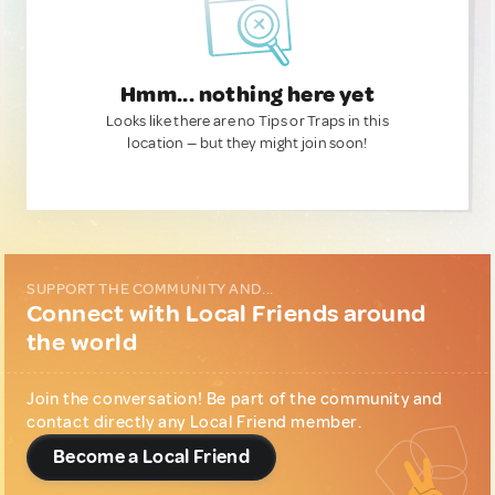
Hmm... nothing here yet
Looks like there are no Tips or Traps in this
location — but they might join soon!
SUPPORT THE COMMUNITY AND...
Connect with Local Friends around
the world
Join the conversation! Be part of the community and
contact directly any Local Friend member.
Become a Local Friend