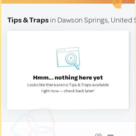
Tips & Traps
in Dawson Springs, United 
Hmm... nothing here yet
Looks like there are no Tips & Traps available
right now. — check back later!