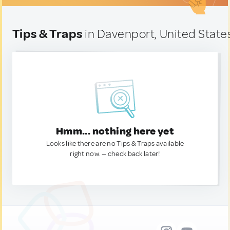
Tips & Traps
in Davenport, United State
Hmm... nothing here yet
Looks like there are no Tips & Traps available
right now. — check back later!