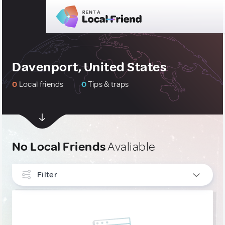
Davenport, United States
0
Local friends
0
Tips & traps
No Local Friends
Avaliable
Filter