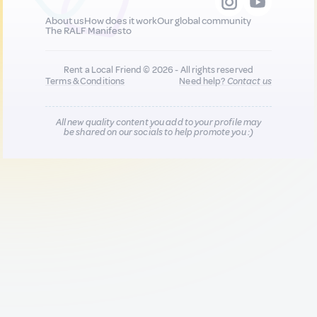
About us
How does it work
Our global community
The RALF Manifesto
Rent a Local Friend © 2026 - All rights reserved
Terms & Conditions
Need help?
Contact us
All new quality content you add to your profile may
be shared on our socials to help promote you :)