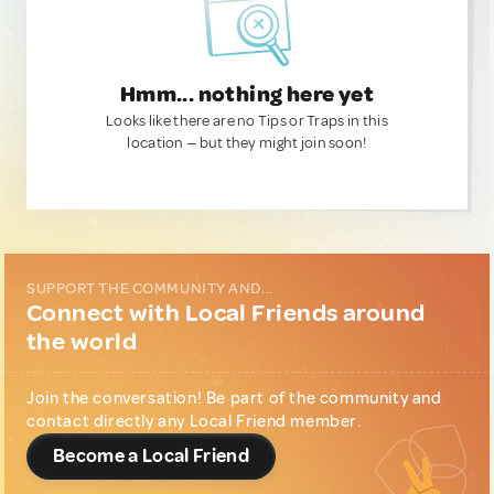
Hmm... nothing here yet
Looks like there are no Tips or Traps in this
location — but they might join soon!
SUPPORT THE COMMUNITY AND...
Connect with Local Friends around
the world
Join the conversation! Be part of the community and
contact directly any Local Friend member.
Become a Local Friend