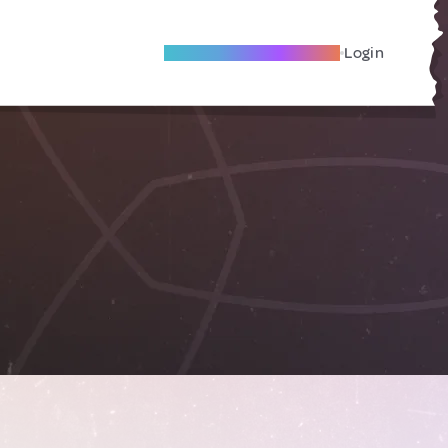
Become A Local Friend
Login