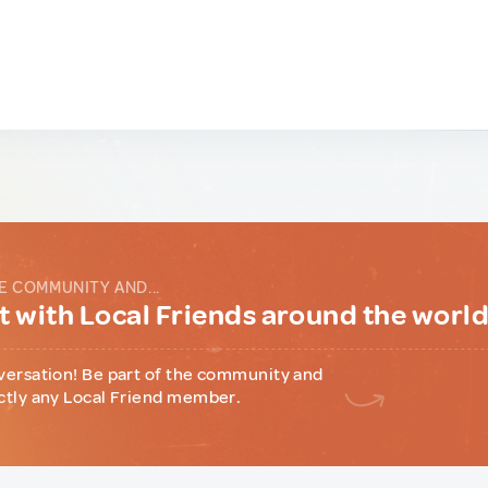
E COMMUNITY AND...
 with Local Friends around the worl
versation! Be part of the community and
ctly any Local Friend member.