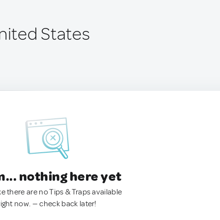
nited States
.. nothing here yet
ke there are no Tips & Traps available
right now. — check back later!