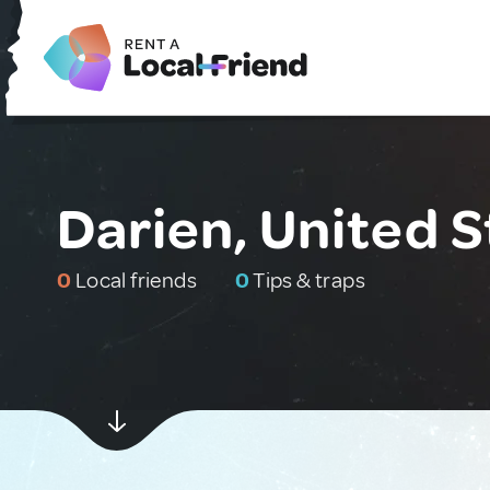
Darien, United S
0
Local friends
0
Tips & traps