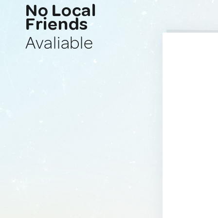
No Local
Friends
Avaliable