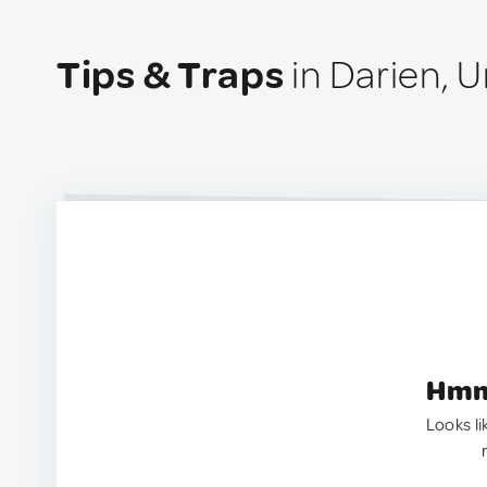
Tips & Traps
in Darien, U
Hmm.
Looks li