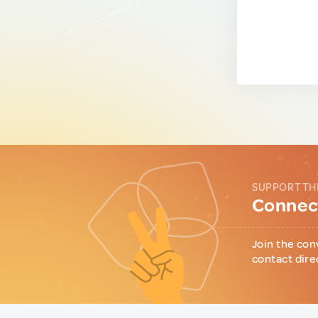
SUPPORT TH
Connect
Join the con
contact dire