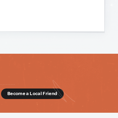
d
Become a Local Friend