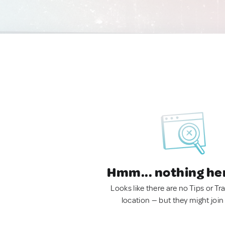
Hmm... nothing he
Looks like there are no Tips or Tra
location — but they might join