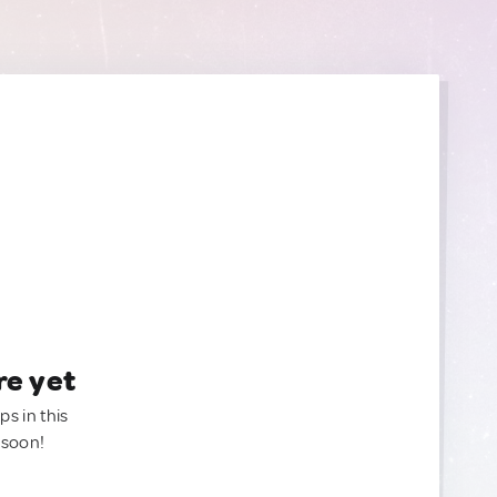
re yet
ps in this
 soon!