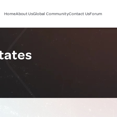
Home
About Us
Global Community
Contact Us
Forum
tates